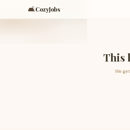
🛋️
CozyJobs
This 
We get 