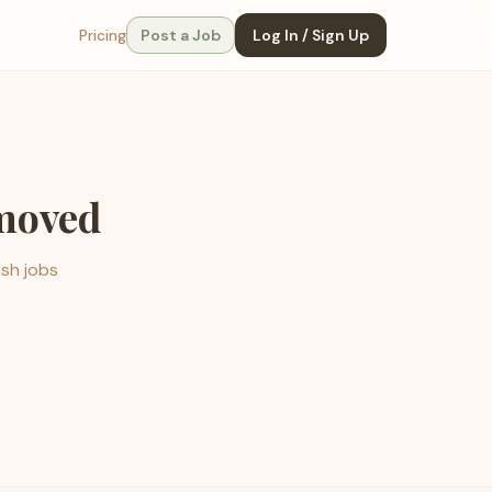
Pricing
Post a Job
Log In / Sign Up
emoved
esh jobs