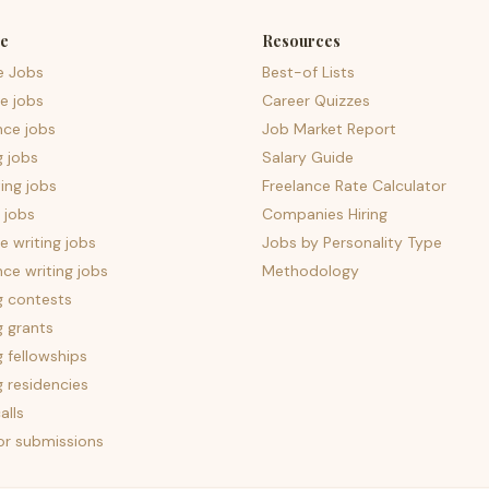
e
Resources
e Jobs
Best-of Lists
e jobs
Career Quizzes
nce jobs
Job Market Report
g jobs
Salary Guide
ing jobs
Freelance Rate Calculator
 jobs
Companies Hiring
 writing jobs
Jobs by Personality Type
nce writing jobs
Methodology
g contests
g grants
g fellowships
g residencies
alls
for submissions