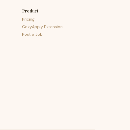
Product
Pricing
CozyApply Extension
Post a Job