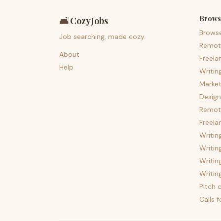
Brows
🛋️
CozyJobs
Brows
Job searching, made cozy.
Remot
About
Freela
Help
Writin
Market
Design
Remote
Freela
Writin
Writin
Writin
Writin
Pitch c
Calls 