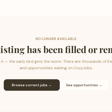
NO LONGER AVAILABLE
listing has been filled or r
it — the early bird gets the worm. There are thousands of fr
and opportunities waiting on CozyJobs.
Browse current jobs →
See opportunities →