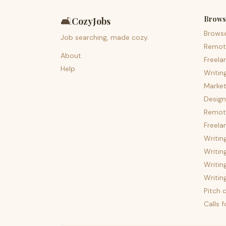
Brows
🛋️
CozyJobs
Brows
Job searching, made cozy.
Remot
About
Freela
Help
Writin
Market
Design
Remote
Freela
Writin
Writin
Writin
Writin
Pitch c
Calls 