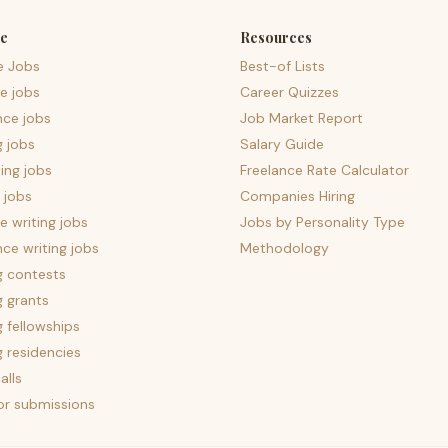
e
Resources
e Jobs
Best-of Lists
e jobs
Career Quizzes
nce jobs
Job Market Report
g jobs
Salary Guide
ing jobs
Freelance Rate Calculator
 jobs
Companies Hiring
 writing jobs
Jobs by Personality Type
nce writing jobs
Methodology
g contests
g grants
g fellowships
g residencies
alls
for submissions