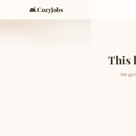
🛋️
CozyJobs
This 
We get 