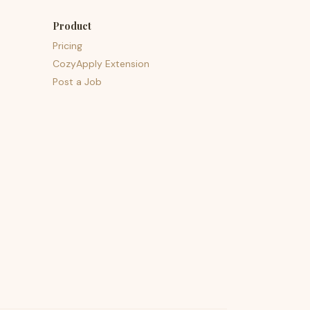
Product
Pricing
CozyApply Extension
Post a Job