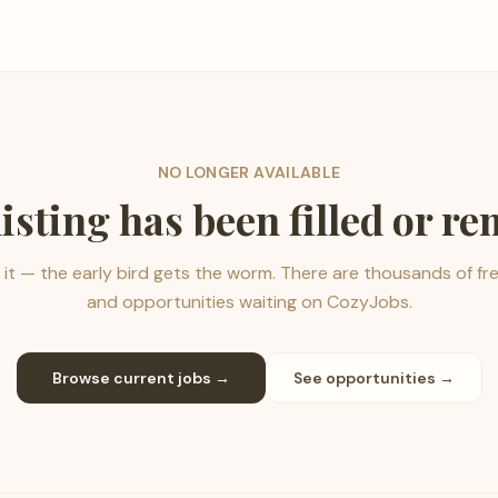
NO LONGER AVAILABLE
listing has been filled or r
it — the early bird gets the worm. There are thousands of fr
and opportunities waiting on CozyJobs.
Browse current jobs →
See opportunities →