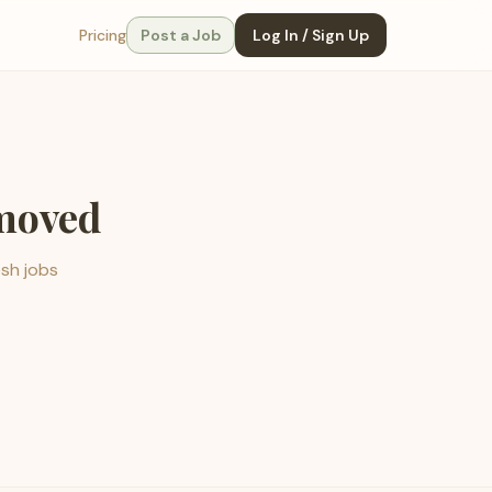
Pricing
Post a Job
Log In / Sign Up
emoved
esh jobs