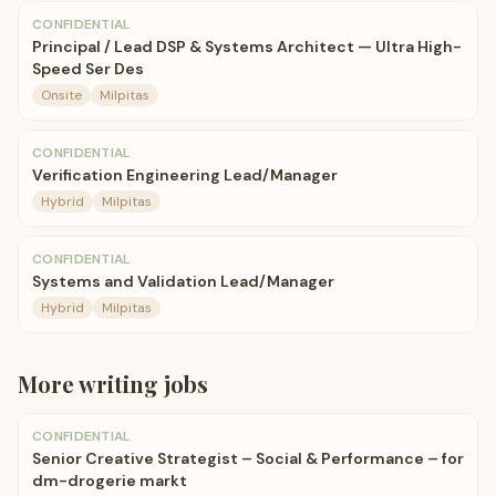
CONFIDENTIAL
Principal / Lead DSP & Systems Architect — Ultra High-
Speed Ser Des
Onsite
Milpitas
CONFIDENTIAL
Verification Engineering Lead/Manager
Hybrid
Milpitas
CONFIDENTIAL
Systems and Validation Lead/Manager
Hybrid
Milpitas
More
writing
jobs
CONFIDENTIAL
Senior Creative Strategist – Social & Performance – for
dm-drogerie markt