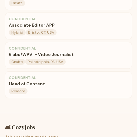
Onsite
CONFIDENTIAL
Associate Editor APP
Hybrid
Bristol, CT, USA
CONFIDENTIAL
6 abc/WPVI - Video Journalist
Onsite
Philadelphia, PA, USA
CONFIDENTIAL
Head of Content
Remote
🛋️
CozyJobs