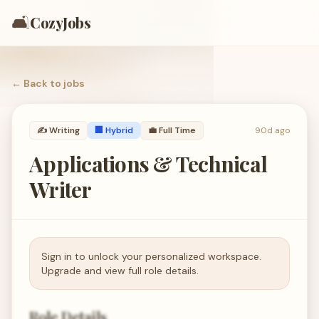
🛋️
CozyJobs
← Back to
jobs
✍️
Writing
🏢 Hybrid
💼
Full Time
90d ago
Applications & Technical
Writer
Sign in to unlock your personalized workspace.
Upgrade and view full role details.
Role Details