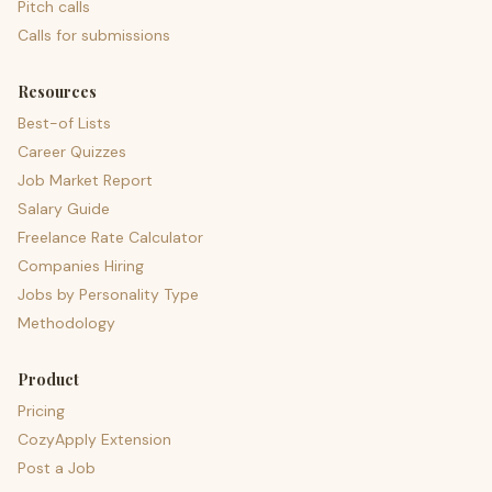
Pitch calls
Calls for submissions
Resources
Best-of Lists
Career Quizzes
Job Market Report
Salary Guide
Freelance Rate Calculator
Companies Hiring
Jobs by Personality Type
Methodology
Product
Pricing
CozyApply Extension
Post a Job