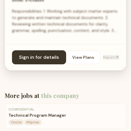
Responsibilities: 1. Working with subject matter experts
to generate and maintain technical documents. 2.
Reviewing written technical documents for clarity,
grammar, spelling, punctuation, content, and style. 3.…
Sign in for details
View Plans
Report 🐞
More jobs at
this company
CONFIDENTIAL
Technical Program Manager
Onsite
Milpitas