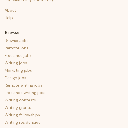
Job searching, made cozy.
About
Help
Browse
Browse Jobs
Remote jobs
Freelance jobs
Writing jobs
Marketing jobs
Design jobs
Remote writing jobs
Freelance writing jobs
Writing contests
Writing grants
Writing fellowships
Writing residencies