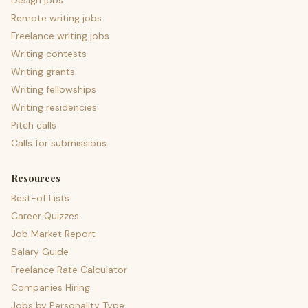
Design jobs
Remote writing jobs
Freelance writing jobs
Writing contests
Writing grants
Writing fellowships
Writing residencies
Pitch calls
Calls for submissions
Resources
Best-of Lists
Career Quizzes
Job Market Report
Salary Guide
Freelance Rate Calculator
Companies Hiring
Jobs by Personality Type