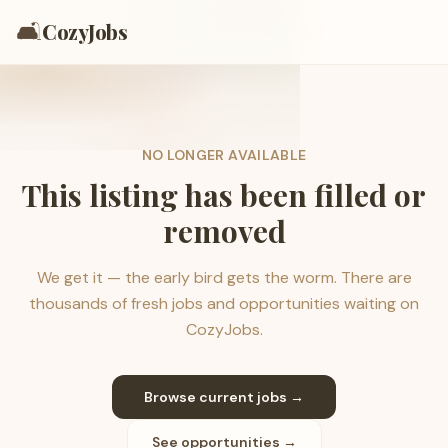
🛋️
CozyJobs
NO LONGER AVAILABLE
This listing has been filled or
removed
We get it — the early bird gets the worm. There are
thousands of fresh jobs and opportunities waiting on
CozyJobs.
Browse current jobs →
See opportunities →