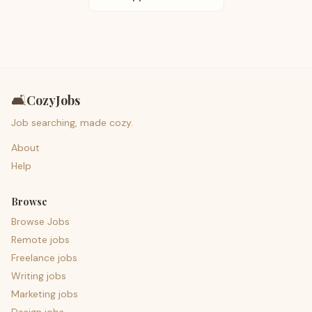
🛋️
CozyJobs
Job searching, made cozy.
About
Help
Browse
Browse Jobs
Remote jobs
Freelance jobs
Writing jobs
Marketing jobs