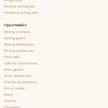
Design jobs
Remote writing jobs
Freelance writing jobs
Opportunities
Writing contests
Writing grants
Writing fellowships
Writing residencies
Pitch calls
Calls for submissions
Artist grants
Artist residencies
Startup accelerators
Film & media
Music
Science
Education