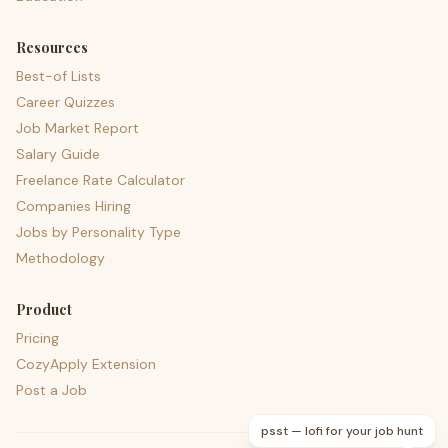
Resources
Best-of Lists
Career Quizzes
Job Market Report
Salary Guide
Freelance Rate Calculator
Companies Hiring
Jobs by Personality Type
Methodology
Product
Pricing
CozyApply Extension
Post a Job
psst — lofi for your job hunt