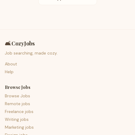
🛋️
CozyJobs
Job searching, made cozy.
About
Help
Browse Jobs
Browse Jobs
Remote jobs
Freelance jobs
Writing jobs
Marketing jobs