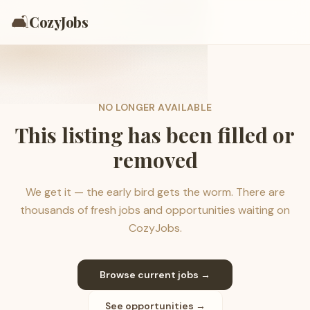
🛋️
CozyJobs
NO LONGER AVAILABLE
This listing has been filled or
removed
We get it — the early bird gets the worm. There are
thousands of fresh jobs and opportunities waiting on
CozyJobs.
Browse current jobs →
See opportunities →