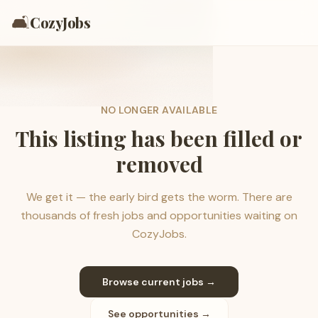
🛋️
CozyJobs
NO LONGER AVAILABLE
This listing has been filled or
removed
We get it — the early bird gets the worm. There are
thousands of fresh jobs and opportunities waiting on
CozyJobs.
Browse current jobs →
See opportunities →