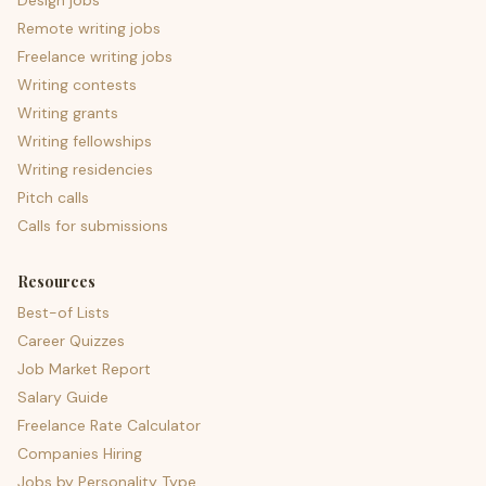
Design jobs
Remote writing jobs
Freelance writing jobs
Writing contests
Writing grants
Writing fellowships
Writing residencies
Pitch calls
Calls for submissions
Resources
Best-of Lists
Career Quizzes
Job Market Report
Salary Guide
Freelance Rate Calculator
Companies Hiring
Jobs by Personality Type