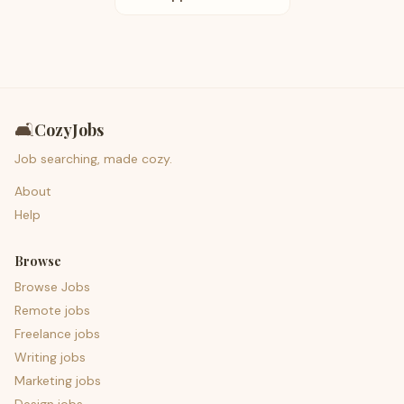
🛋️
CozyJobs
Job searching, made cozy.
About
Help
Browse
Browse Jobs
Remote jobs
Freelance jobs
Writing jobs
Marketing jobs