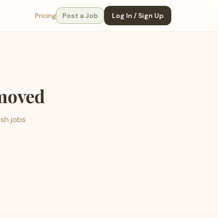
Pricing
Post a Job
Log In / Sign Up
emoved
esh jobs