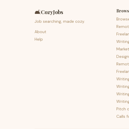
Brows
🛋️
CozyJobs
Brows
Job searching, made cozy.
Remot
About
Freela
Help
Writin
Market
Design
Remote
Freela
Writin
Writin
Writin
Writin
Pitch c
Calls 