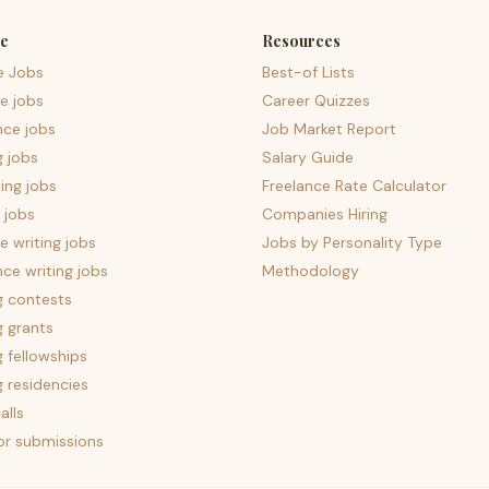
e
Resources
e Jobs
Best-of Lists
e jobs
Career Quizzes
nce jobs
Job Market Report
g jobs
Salary Guide
ing jobs
Freelance Rate Calculator
 jobs
Companies Hiring
 writing jobs
Jobs by Personality Type
nce writing jobs
Methodology
g contests
g grants
g fellowships
g residencies
alls
for submissions