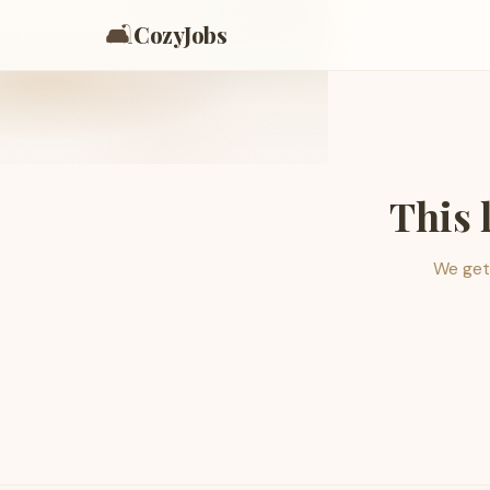
🛋️
CozyJobs
This 
We get 