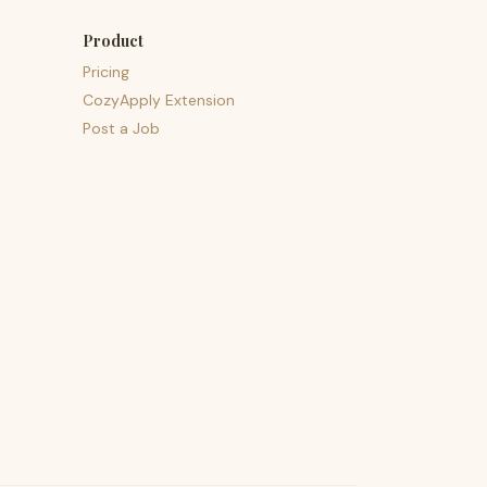
Product
Pricing
CozyApply Extension
Post a Job