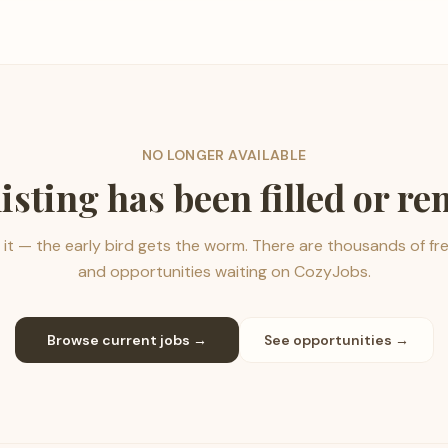
NO LONGER AVAILABLE
listing has been filled or r
it — the early bird gets the worm. There are thousands of fr
and opportunities waiting on CozyJobs.
Browse current jobs →
See opportunities →