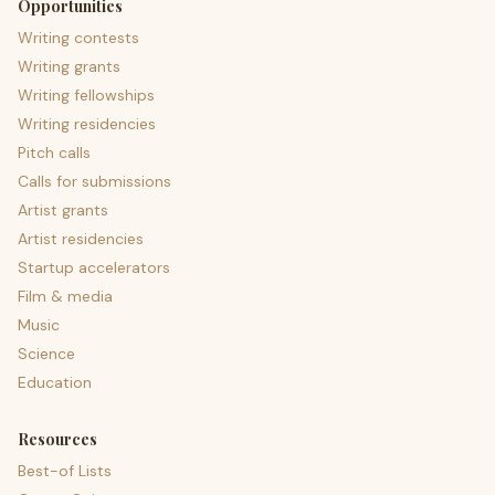
Opportunities
Writing contests
Writing grants
Writing fellowships
Writing residencies
Pitch calls
Calls for submissions
Artist grants
Artist residencies
Startup accelerators
Film & media
Music
Science
Education
Resources
Best-of Lists