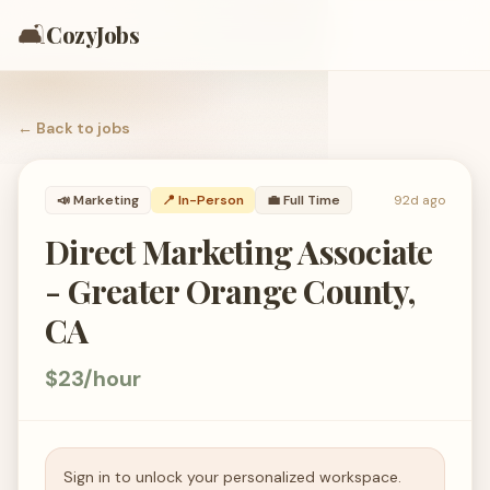
🛋️
CozyJobs
← Back to
jobs
📣
Marketing
📍 In-Person
💼
Full Time
92d ago
Direct Marketing Associate
- Greater Orange County,
CA
$23/hour
Sign in to unlock your personalized workspace.