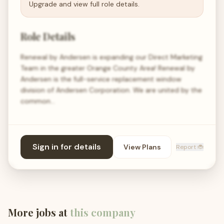
Upgrade and view full role details.
Role Details
Renewal by Andersen is expanding our Direct Marketing
Team in the greater Orange County Area! Renewal by
Andersen is the full-service replacement window
division of Andersen Corporation. We are united by the
common…
Sign in for details
View Plans
Report 🐞
More jobs at
this company