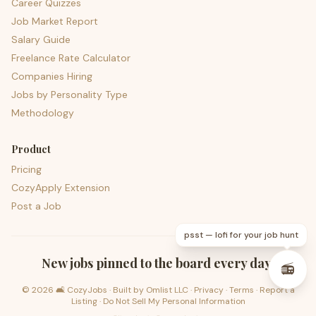
Career Quizzes
Job Market Report
Salary Guide
Freelance Rate Calculator
Companies Hiring
Jobs by Personality Type
Methodology
Product
Pricing
CozyApply Extension
Post a Job
psst — lofi for your job hunt
New jobs pinned to the board every day.
📻
©
2026
🛋️ CozyJobs · Built by
Omlist LLC
·
Privacy
·
Terms
·
Report a
Listing
·
Do Not Sell My Personal Information