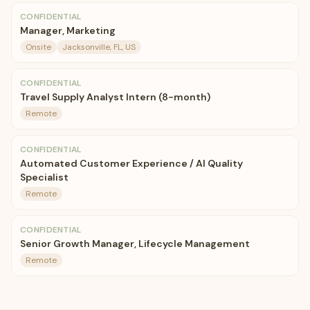
CONFIDENTIAL
Manager, Marketing
Onsite
Jacksonville, FL, US
CONFIDENTIAL
Travel Supply Analyst Intern (8-month)
Remote
CONFIDENTIAL
Automated Customer Experience / AI Quality
Specialist
Remote
CONFIDENTIAL
Senior Growth Manager, Lifecycle Management
Remote