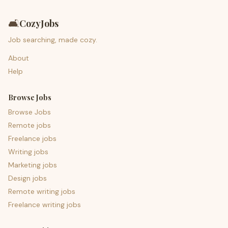
🛋️
CozyJobs
Job searching, made cozy.
About
Help
Browse Jobs
Browse Jobs
Remote jobs
Freelance jobs
Writing jobs
Marketing jobs
Design jobs
Remote writing jobs
Freelance writing jobs