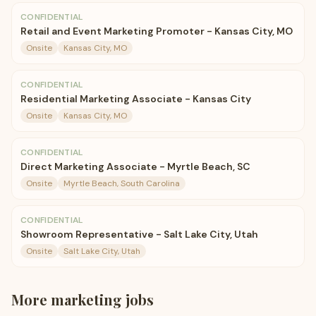
CONFIDENTIAL
Retail and Event Marketing Promoter - Kansas City, MO
Onsite
Kansas City, MO
CONFIDENTIAL
Residential Marketing Associate - Kansas City
Onsite
Kansas City, MO
CONFIDENTIAL
Direct Marketing Associate - Myrtle Beach, SC
Onsite
Myrtle Beach, South Carolina
CONFIDENTIAL
Showroom Representative - Salt Lake City, Utah
Onsite
Salt Lake City, Utah
More
marketing
jobs