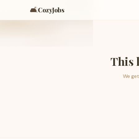
🛋️
CozyJobs
This 
We get 