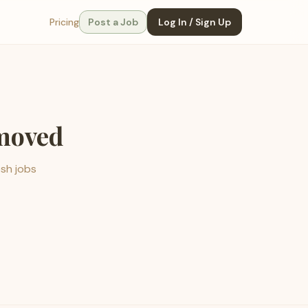
Pricing
Post a Job
Log In / Sign Up
emoved
esh jobs