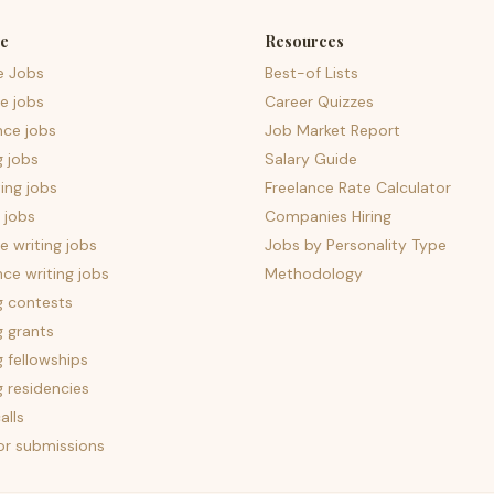
e
Resources
e Jobs
Best-of Lists
e jobs
Career Quizzes
nce jobs
Job Market Report
g jobs
Salary Guide
ing jobs
Freelance Rate Calculator
 jobs
Companies Hiring
 writing jobs
Jobs by Personality Type
nce writing jobs
Methodology
g contests
g grants
g fellowships
g residencies
alls
for submissions