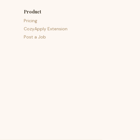
Product
Pricing
CozyApply Extension
Post a Job