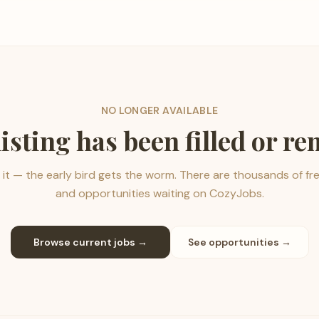
NO LONGER AVAILABLE
listing has been filled or r
it — the early bird gets the worm. There are thousands of fr
and opportunities waiting on CozyJobs.
Browse current jobs →
See opportunities →