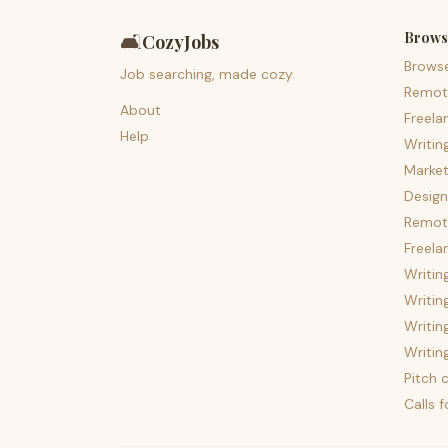
Brows
🛋️
CozyJobs
Brows
Job searching, made cozy.
Remot
About
Freela
Help
Writin
Market
Design
Remote
Freela
Writin
Writin
Writin
Writin
Pitch c
Calls 