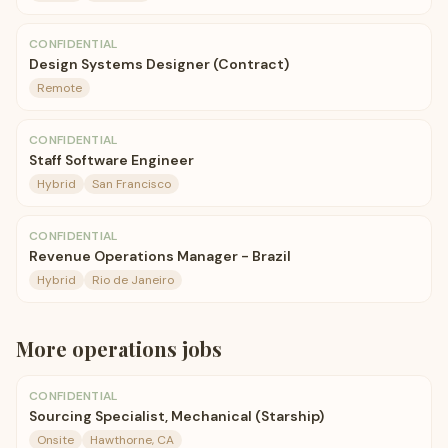
CONFIDENTIAL
Design Systems Designer (Contract)
Remote
CONFIDENTIAL
Staff Software Engineer
Hybrid
San Francisco
CONFIDENTIAL
Revenue Operations Manager - Brazil
Hybrid
Rio de Janeiro
More
operations
jobs
CONFIDENTIAL
Sourcing Specialist, Mechanical (Starship)
Onsite
Hawthorne, CA