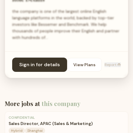
the company is one of the largest online English
language platforms in the world, backed by top-tier
investors like Bessemer and Benchmark. We help
thousands of people improve their English and partner
with hundreds of…
Sign in for details
View Plans
Report 🐞
More jobs at
this company
CONFIDENTIAL
Sales Director, APAC (Sales & Marketing)
Hybrid
Shanghai