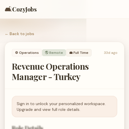
🛋️
CozyJobs
← Back to
jobs
⚙️
Operations
🌎 Remote
💼
Full Time
33d ago
Revenue Operations
Manager - Turkey
Sign in to unlock your personalized workspace.
Upgrade and view full role details.
Role Details