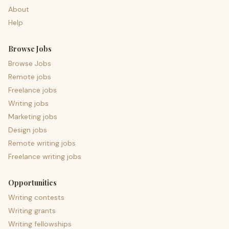
About
Help
Browse Jobs
Browse Jobs
Remote jobs
Freelance jobs
Writing jobs
Marketing jobs
Design jobs
Remote writing jobs
Freelance writing jobs
Opportunities
Writing contests
Writing grants
Writing fellowships