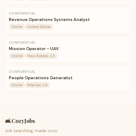
CONFIDENTIAL
Revenue Operations Systems Analyst
Onsite
United States
CONFIDENTIAL
Mission Operator - UAV
Onsite
Paso Robles, CA
CONFIDENTIAL
People Operations Generalist
Onsite
Milpitas, CA
🛋️
CozyJobs
Job searching, made cozy.