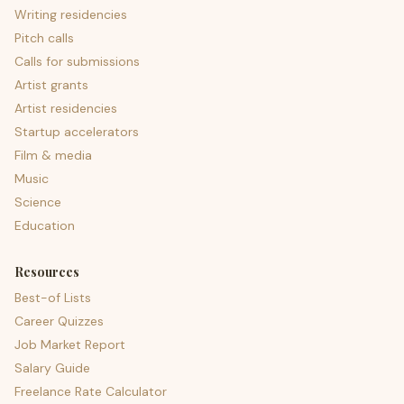
Writing residencies
Pitch calls
Calls for submissions
Artist grants
Artist residencies
Startup accelerators
Film & media
Music
Science
Education
Resources
Best-of Lists
Career Quizzes
Job Market Report
Salary Guide
Freelance Rate Calculator