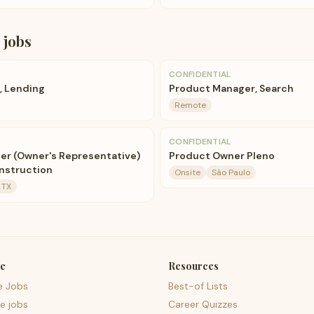
jobs
CONFIDENTIAL
, Lending
Product Manager, Search
Remote
CONFIDENTIAL
er (Owner's Representative)
Product Owner Pleno
nstruction
Onsite
São Paulo
 TX
e
Resources
e Jobs
Best-of Lists
e jobs
Career Quizzes