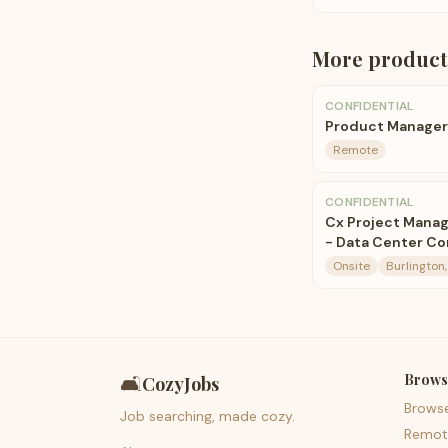
More
product
CONFIDENTIAL
Product Manager
Remote
CONFIDENTIAL
Cx Project Manag
- Data Center Co
Onsite
Burlington,
Brows
🛋️
CozyJobs
Brows
Job searching, made cozy.
Remot