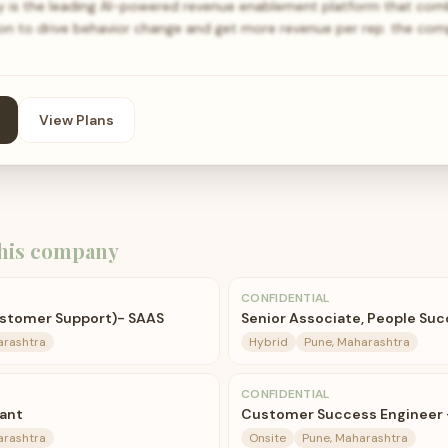
is the leading AI-powered revenue enablement platform that com
ion to drive behavior change and get more revenue per rep. the com
View Plans
his company
CONFIDENTIAL
ustomer Support)- SAAS
Senior Associate, People Su
arashtra
Hybrid
Pune, Maharashtra
CONFIDENTIAL
ant
Customer Success Engineer -
arashtra
Onsite
Pune, Maharashtra