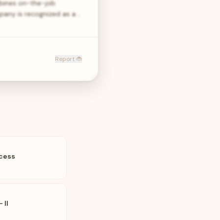
bines on-the-job
pany is recognized as a…
Report 🐞
ccess
 II