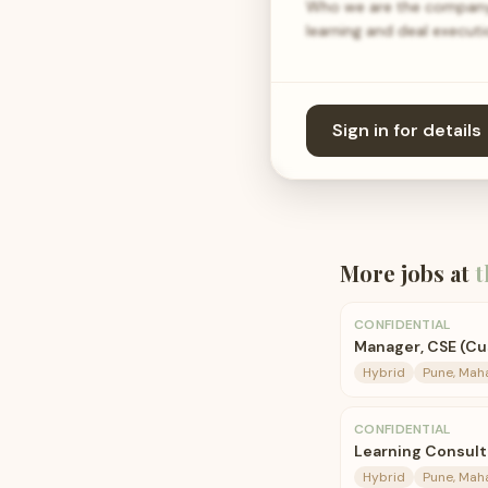
Who we are the company 
learning and deal execut
Sign in for details
More jobs at
t
CONFIDENTIAL
Manager, CSE (C
Hybrid
Pune, Mah
CONFIDENTIAL
Learning Consult
Hybrid
Pune, Mah