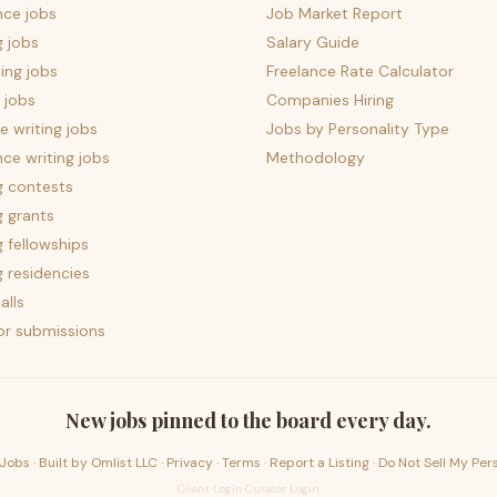
nce jobs
Job Market Report
g jobs
Salary Guide
ing jobs
Freelance Rate Calculator
 jobs
Companies Hiring
 writing jobs
Jobs by Personality Type
nce writing jobs
Methodology
g contests
g grants
g fellowships
g residencies
alls
for submissions
New jobs pinned to the board every day.
Jobs · Built by
Omlist LLC
·
Privacy
·
Terms
·
Report a Listing
·
Do Not Sell My Per
Client Login
·
Curator Login