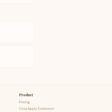
Product
Pricing
CozyApply Extension