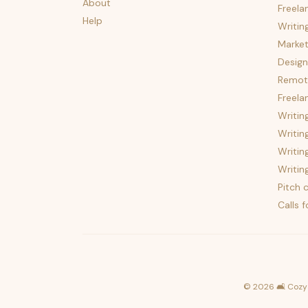
About
Freela
Help
Writin
Market
Design
Remote
Freela
Writin
Writin
Writin
Writin
Pitch c
Calls 
©
2026
🛋️ Cozy