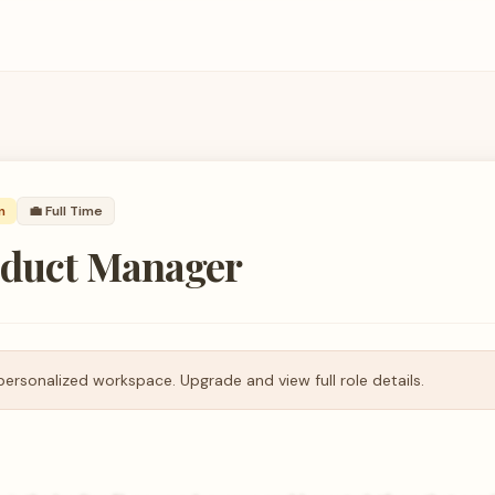
n
💼
Full Time
oduct Manager
personalized workspace. Upgrade and view full role details.