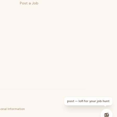
Post a Job
psst — lofi for your job hunt
sonal Information
📻