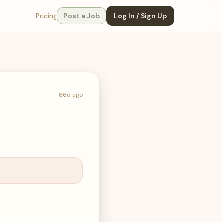
Pricing
Post a Job
Log In / Sign Up
86d ago