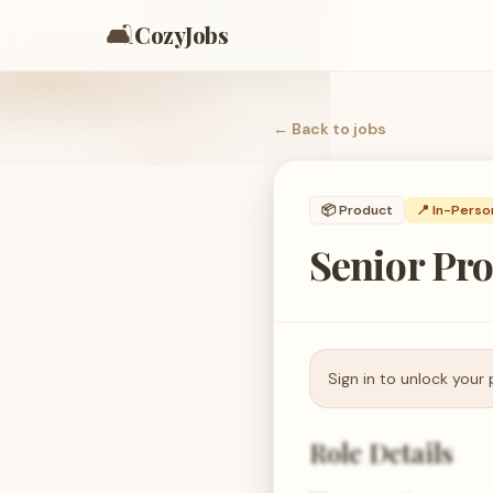
🛋️
CozyJobs
← Back to
jobs
📦
Product
📍 In-Perso
Senior Pr
Sign in to unlock your 
Role Details