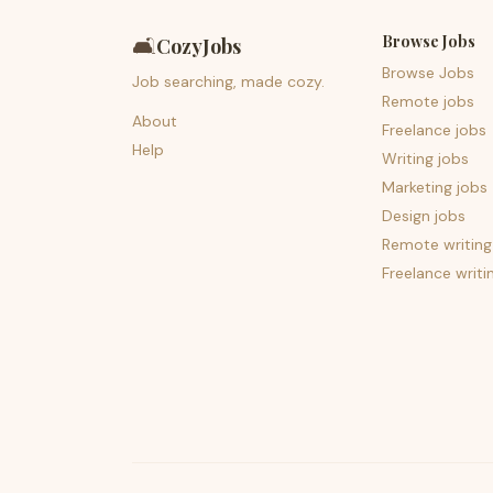
Browse Jobs
🛋️
CozyJobs
Browse Jobs
Job searching, made cozy.
Remote jobs
About
Freelance jobs
Help
Writing jobs
Marketing jobs
Design jobs
Remote writing
Freelance writi