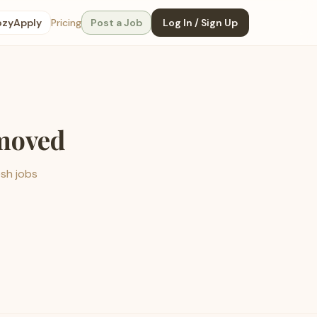
ozyApply
Pricing
Post a Job
Log In / Sign Up
emoved
esh jobs