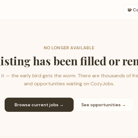
🧩 C
NO LONGER AVAILABLE
listing has been filled or r
it — the early bird gets the worm. There are thousands of fr
and opportunities waiting on CozyJobs.
Browse current jobs →
See opportunities →