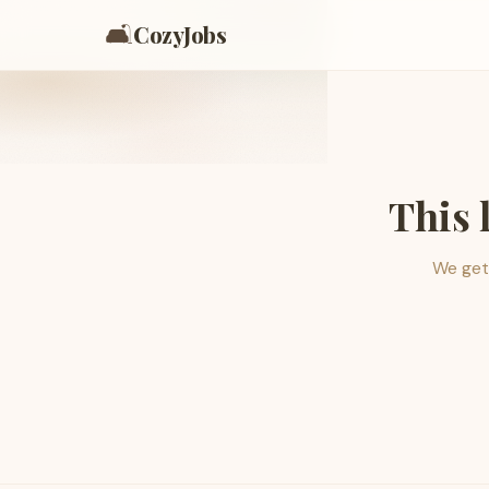
🛋️
CozyJobs
This 
We get 