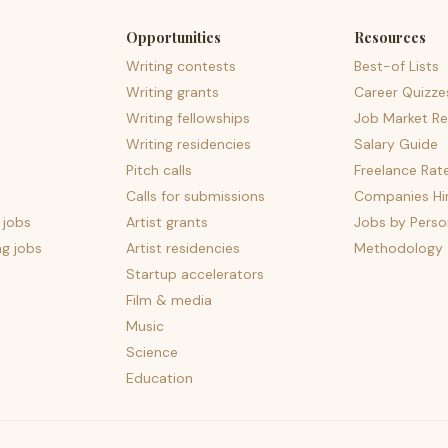
Opportunities
Resources
Writing contests
Best-of Lists
Writing grants
Career Quizze
Writing fellowships
Job Market Re
Writing residencies
Salary Guide
Pitch calls
Freelance Rat
Calls for submissions
Companies Hir
 jobs
Artist grants
Jobs by Perso
ng jobs
Artist residencies
Methodology
Startup accelerators
Film & media
Music
Science
Education