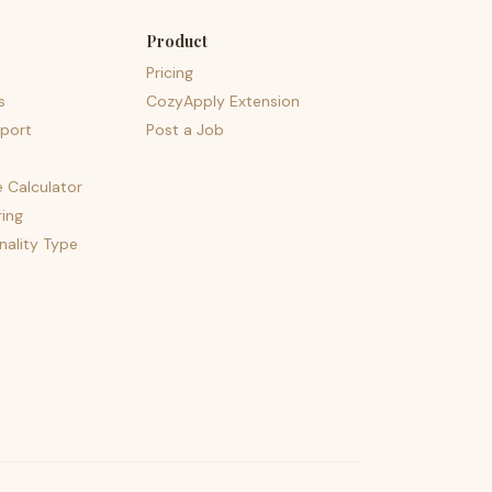
Product
Pricing
s
CozyApply Extension
port
Post a Job
e Calculator
ing
nality Type