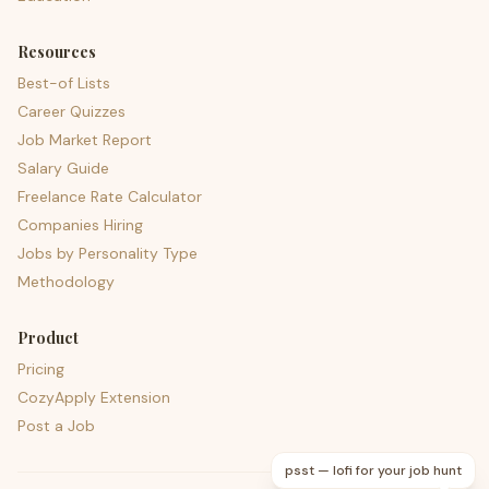
Resources
Best-of Lists
Career Quizzes
Job Market Report
Salary Guide
Freelance Rate Calculator
Companies Hiring
Jobs by Personality Type
Methodology
Product
Pricing
CozyApply Extension
Post a Job
psst — lofi for your job hunt