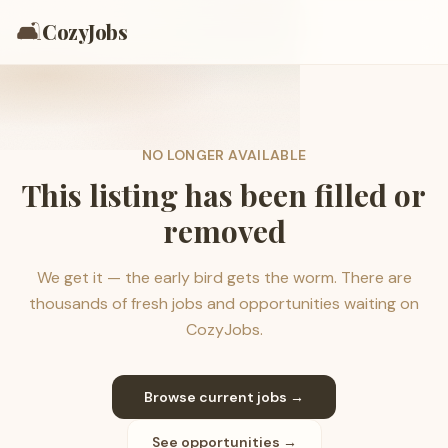
🛋️
CozyJobs
NO LONGER AVAILABLE
This listing has been filled or
removed
We get it — the early bird gets the worm. There are
thousands of fresh jobs and opportunities waiting on
CozyJobs.
Browse current jobs →
See opportunities →