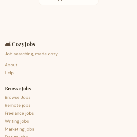
🛋️
CozyJobs
Job searching, made cozy.
About
Help
Browse Jobs
Browse Jobs
Remote jobs
Freelance jobs
Writing jobs
Marketing jobs