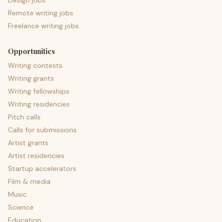
Design jobs
Remote writing jobs
Freelance writing jobs
Opportunities
Writing contests
Writing grants
Writing fellowships
Writing residencies
Pitch calls
Calls for submissions
Artist grants
Artist residencies
Startup accelerators
Film & media
Music
Science
Education