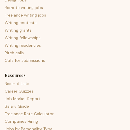
Design jobs
Remote writing jobs
Freelance writing jobs
Writing contests
Writing grants
Writing fellowships
Writing residencies
Pitch calls
Calls for submissions
Resources
Best-of Lists
Career Quizzes
Job Market Report
Salary Guide
Freelance Rate Calculator
Companies Hiring
Jobs by Personality Type