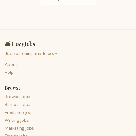
🛋️
CozyJobs
Job searching, made cozy.
About
Help
Browse
Browse Jobs
Remote jobs
Freelance jobs
Writing jobs
Marketing jobs