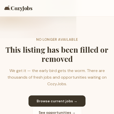
🛋️
CozyJobs
NO LONGER AVAILABLE
This listing has been filled or
removed
We get it — the early bird gets the worm. There are
thousands of fresh jobs and opportunities waiting on
CozyJobs.
Browse current jobs →
See opportunities →