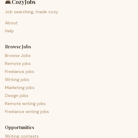
🛋️
CozyJobs
Job searching, made cozy.
About
Help
Browse Jobs
Browse Jobs
Remote jobs
Freelance jobs
Writing jobs
Marketing jobs
Design jobs
Remote writing jobs
Freelance writing jobs
Opportunities
Writing contests