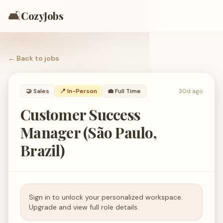
🛋️
CozyJobs
← Back to
jobs
🤝
Sales
📍 In-Person
💼
Full Time
30d ago
Customer Success
Manager (São Paulo,
Brazil)
Sign in to unlock your personalized workspace.
Upgrade and view full role details.