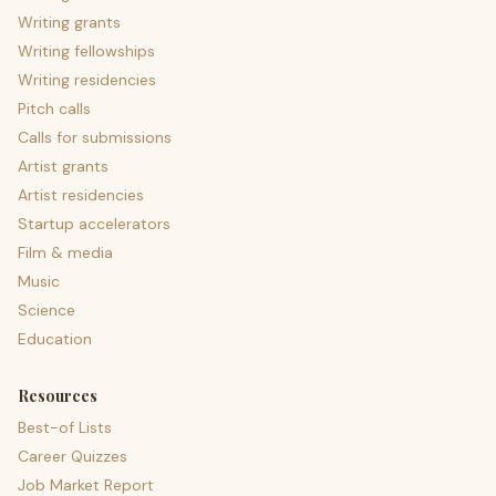
Writing grants
Writing fellowships
Writing residencies
Pitch calls
Calls for submissions
Artist grants
Artist residencies
Startup accelerators
Film & media
Music
Science
Education
Resources
Best-of Lists
Career Quizzes
Job Market Report