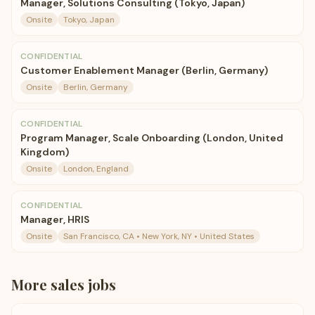
Manager, Solutions Consulting (Tokyo, Japan)
Onsite
Tokyo, Japan
CONFIDENTIAL
Customer Enablement Manager (Berlin, Germany)
Onsite
Berlin, Germany
CONFIDENTIAL
Program Manager, Scale Onboarding (London, United
Kingdom)
Onsite
London, England
CONFIDENTIAL
Manager, HRIS
Onsite
San Francisco, CA • New York, NY • United States
More
sales
jobs