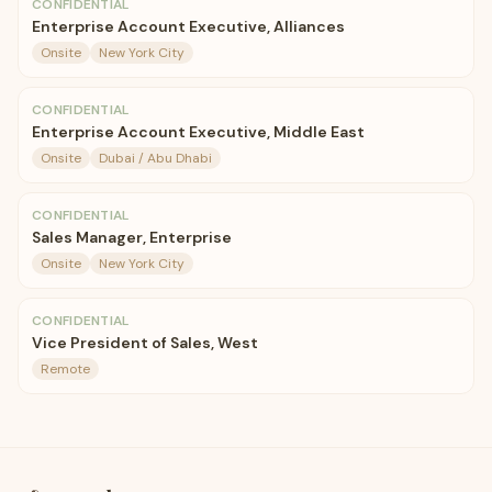
CONFIDENTIAL
Enterprise Account Executive, Alliances
Onsite
New York City
CONFIDENTIAL
Enterprise Account Executive, Middle East
Onsite
Dubai / Abu Dhabi
CONFIDENTIAL
Sales Manager, Enterprise
Onsite
New York City
CONFIDENTIAL
Vice President of Sales, West
Remote