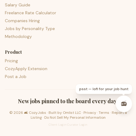
Salary Guide
Freelance Rate Calculator
Companies Hiring
Jobs by Personality Type
Methodology
Product
Pricing
CozyApply Extension
Post a Job
psst — lofi for your job hunt
New jobs pinned to the board every day.
📻
©
2026
🛋️ CozyJobs · Built by
Omlist LLC
·
Privacy
·
Terms
·
Report a
Listing
·
Do Not Sell My Personal Information
Client Login
·
Curator Login