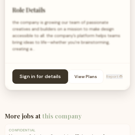
Role Details
the company is growing our team of passionate
creatives and builders on a mission to make design
accessible to all. the company’s platform helps teams
bring ideas to life—whether you're brainstorming,
creating a…
Sign in for details
View Plans
Report 🐞
More jobs at
this company
CONFIDENTIAL