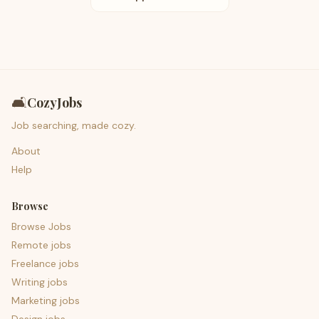
🛋️
CozyJobs
Job searching, made cozy.
About
Help
Browse
Browse Jobs
Remote jobs
Freelance jobs
Writing jobs
Marketing jobs