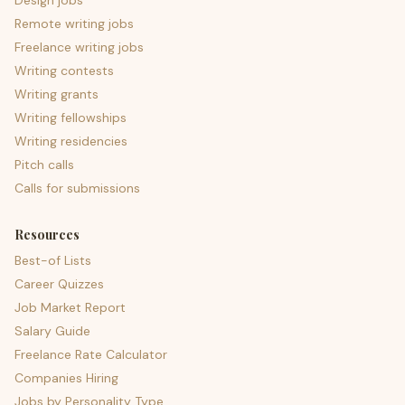
Design jobs
Remote writing jobs
Freelance writing jobs
Writing contests
Writing grants
Writing fellowships
Writing residencies
Pitch calls
Calls for submissions
Resources
Best-of Lists
Career Quizzes
Job Market Report
Salary Guide
Freelance Rate Calculator
Companies Hiring
Jobs by Personality Type