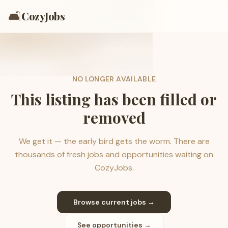
🛋️
CozyJobs
NO LONGER AVAILABLE
This listing has been filled or
removed
We get it — the early bird gets the worm. There are
thousands of fresh jobs and opportunities waiting on
CozyJobs.
Browse current jobs →
See opportunities →