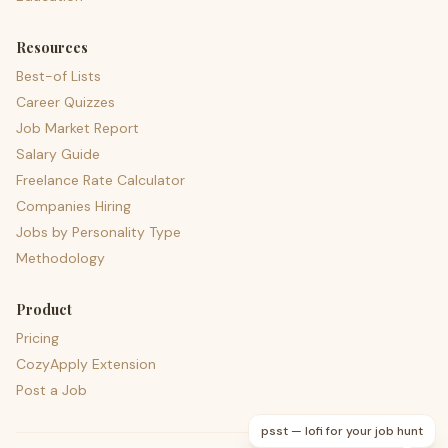
Resources
Best-of Lists
Career Quizzes
Job Market Report
Salary Guide
Freelance Rate Calculator
Companies Hiring
Jobs by Personality Type
Methodology
Product
Pricing
CozyApply Extension
Post a Job
psst — lofi for your job hunt