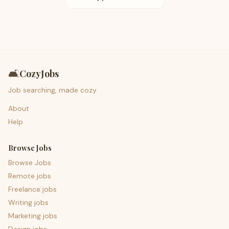
🛋️
CozyJobs
Job searching, made cozy.
About
Help
Browse Jobs
Browse Jobs
Remote jobs
Freelance jobs
Writing jobs
Marketing jobs