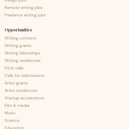
Design jobs
Remote writing jobs
Freelance writing jobs
Opportunities
Writing contests
Writing grants
Writing fellowships
Writing residencies
Pitch calls
Calls for submissions
Artist grants
Artist residencies
Startup accelerators
Film & media
Music
Science
Education