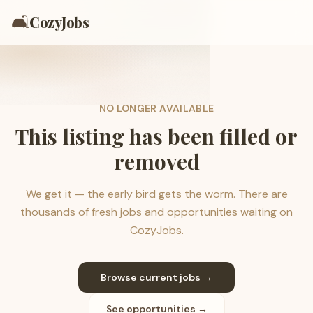
🛋️
CozyJobs
NO LONGER AVAILABLE
This listing has been filled or
removed
We get it — the early bird gets the worm. There are
thousands of fresh jobs and opportunities waiting on
CozyJobs.
Browse current jobs →
See opportunities →