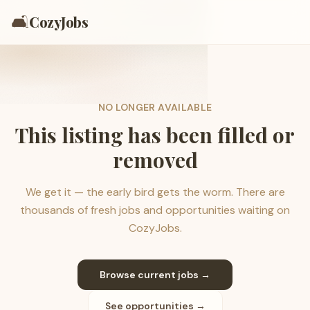
🛋️
CozyJobs
NO LONGER AVAILABLE
This listing has been filled or
removed
We get it — the early bird gets the worm. There are
thousands of fresh jobs and opportunities waiting on
CozyJobs.
Browse current jobs →
See opportunities →