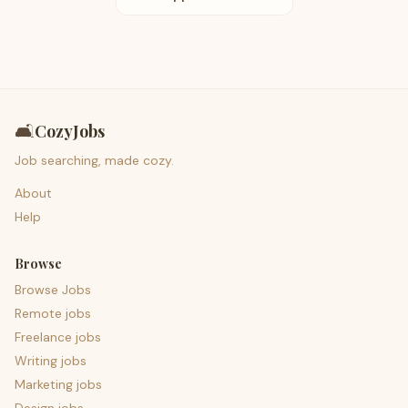
🛋️
CozyJobs
Job searching, made cozy.
About
Help
Browse
Browse Jobs
Remote jobs
Freelance jobs
Writing jobs
Marketing jobs