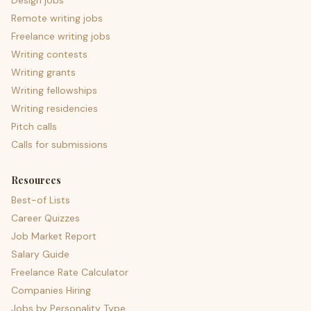
Design jobs
Remote writing jobs
Freelance writing jobs
Writing contests
Writing grants
Writing fellowships
Writing residencies
Pitch calls
Calls for submissions
Resources
Best-of Lists
Career Quizzes
Job Market Report
Salary Guide
Freelance Rate Calculator
Companies Hiring
Jobs by Personality Type