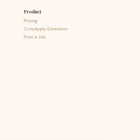
Product
Pricing
CozyApply Extension
Post a Job