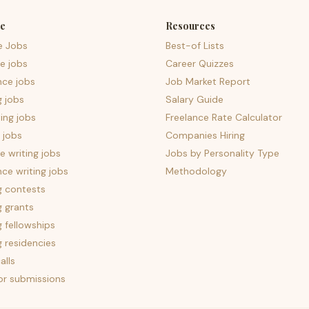
e
Resources
e Jobs
Best-of Lists
e jobs
Career Quizzes
nce jobs
Job Market Report
g jobs
Salary Guide
ing jobs
Freelance Rate Calculator
 jobs
Companies Hiring
 writing jobs
Jobs by Personality Type
nce writing jobs
Methodology
g contests
g grants
g fellowships
g residencies
alls
for submissions