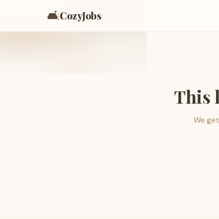
🛋️
CozyJobs
This 
We get 