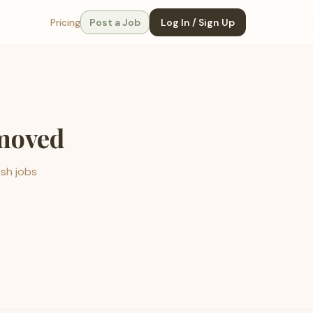
Pricing
Post a Job
Log In / Sign Up
emoved
esh jobs