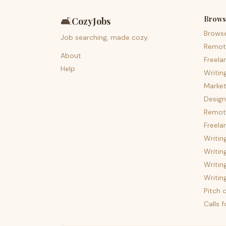
Brows
🛋️
CozyJobs
Brows
Job searching, made cozy.
Remot
About
Freela
Help
Writin
Market
Design
Remote
Freela
Writin
Writin
Writin
Writin
Pitch c
Calls 