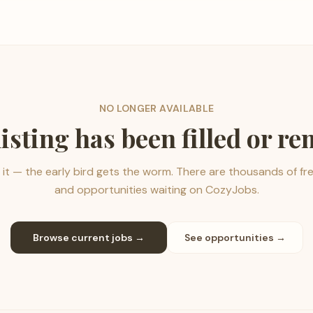
NO LONGER AVAILABLE
listing has been filled or r
it — the early bird gets the worm. There are thousands of fr
and opportunities waiting on CozyJobs.
Browse current jobs →
See opportunities →