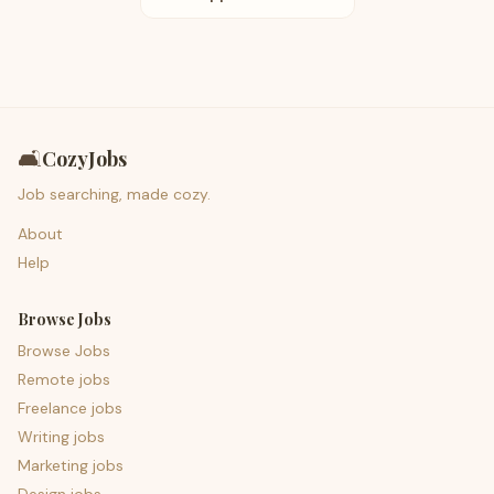
🛋️
CozyJobs
Job searching, made cozy.
About
Help
Browse Jobs
Browse Jobs
Remote jobs
Freelance jobs
Writing jobs
Marketing jobs