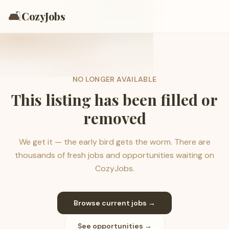
🛋️
CozyJobs
NO LONGER AVAILABLE
This listing has been filled or
removed
We get it — the early bird gets the worm. There are
thousands of fresh jobs and opportunities waiting on
CozyJobs.
Browse current jobs →
See opportunities →