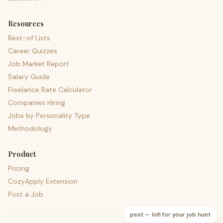
Resources
Best-of Lists
Career Quizzes
Job Market Report
Salary Guide
Freelance Rate Calculator
Companies Hiring
Jobs by Personality Type
Methodology
Product
Pricing
CozyApply Extension
Post a Job
psst — lofi for your job hunt