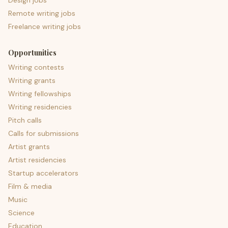
Design jobs
Remote writing jobs
Freelance writing jobs
Opportunities
Writing contests
Writing grants
Writing fellowships
Writing residencies
Pitch calls
Calls for submissions
Artist grants
Artist residencies
Startup accelerators
Film & media
Music
Science
Education