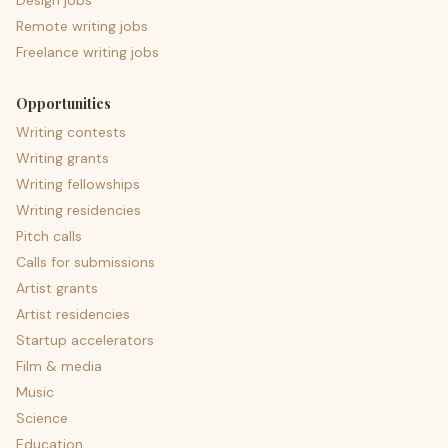
Design jobs
Remote writing jobs
Freelance writing jobs
Opportunities
Writing contests
Writing grants
Writing fellowships
Writing residencies
Pitch calls
Calls for submissions
Artist grants
Artist residencies
Startup accelerators
Film & media
Music
Science
Education