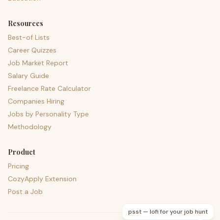
Resources
Best-of Lists
Career Quizzes
Job Market Report
Salary Guide
Freelance Rate Calculator
Companies Hiring
Jobs by Personality Type
Methodology
Product
Pricing
CozyApply Extension
Post a Job
psst — lofi for your job hunt