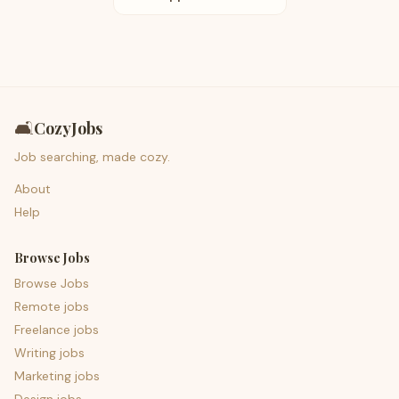
🛋️
CozyJobs
Job searching, made cozy.
About
Help
Browse Jobs
Browse Jobs
Remote jobs
Freelance jobs
Writing jobs
Marketing jobs