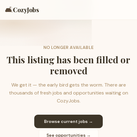
🛋️
CozyJobs
NO LONGER AVAILABLE
This listing has been filled or
removed
We get it — the early bird gets the worm. There are
thousands of fresh jobs and opportunities waiting on
CozyJobs.
Browse current jobs →
See opportunities →