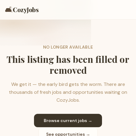
🛋️
CozyJobs
NO LONGER AVAILABLE
This listing has been filled or
removed
We get it — the early bird gets the worm. There are
thousands of fresh jobs and opportunities waiting on
CozyJobs.
Browse current jobs →
See opportunities →