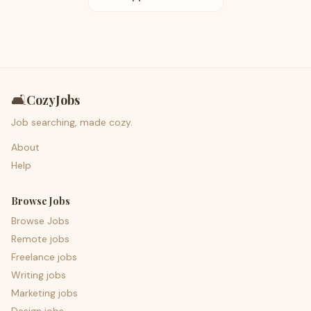
🛋️
CozyJobs
Job searching, made cozy.
About
Help
Browse Jobs
Browse Jobs
Remote jobs
Freelance jobs
Writing jobs
Marketing jobs