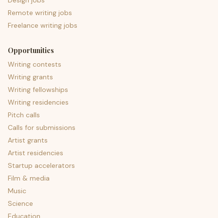
Design jobs
Remote writing jobs
Freelance writing jobs
Opportunities
Writing contests
Writing grants
Writing fellowships
Writing residencies
Pitch calls
Calls for submissions
Artist grants
Artist residencies
Startup accelerators
Film & media
Music
Science
Education