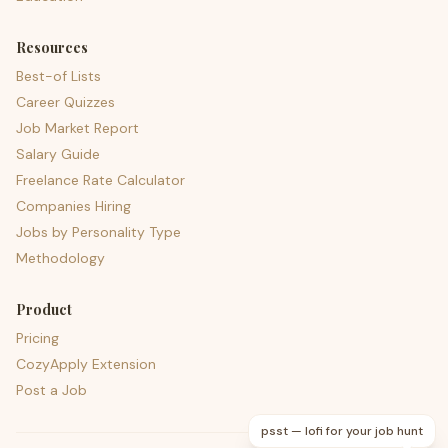
Resources
Best-of Lists
Career Quizzes
Job Market Report
Salary Guide
Freelance Rate Calculator
Companies Hiring
Jobs by Personality Type
Methodology
Product
Pricing
CozyApply Extension
Post a Job
psst — lofi for your job hunt