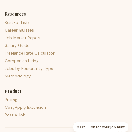
Resources
Best-of Lists
Career Quizzes
Job Market Report
Salary Guide
Freelance Rate Calculator
Companies Hiring
Jobs by Personality Type
Methodology
Product
Pricing
CozyApply Extension
Post a Job
psst — lofi for your job hunt