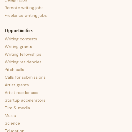
Design jobs
Remote writing jobs
Freelance writing jobs
Opportunities
Writing contests
Writing grants
Writing fellowships
Writing residencies
Pitch calls
Calls for submissions
Artist grants
Artist residencies
Startup accelerators
Film & media
Music
Science
Education