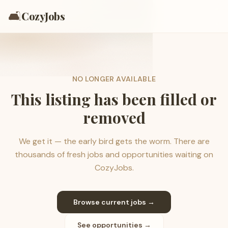
🛋️
CozyJobs
NO LONGER AVAILABLE
This listing has been filled or
removed
We get it — the early bird gets the worm. There are
thousands of fresh jobs and opportunities waiting on
CozyJobs.
Browse current jobs →
See opportunities →