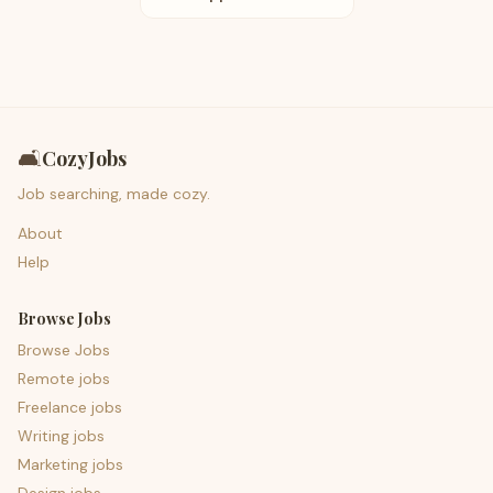
🛋️
CozyJobs
Job searching, made cozy.
About
Help
Browse Jobs
Browse Jobs
Remote jobs
Freelance jobs
Writing jobs
Marketing jobs