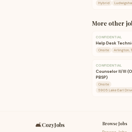
Hybrid
Ludwigsha
More
other
jo
CONFIDENTIAL
Help Desk Techni
Onsite
Arlington, 
CONFIDENTIAL
Counselor II/III (
PBSP)
Onsite
5905 Lake Earl Driv
Browse Jobs
🛋️
CozyJobs