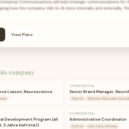
 Enterprise Communications will lead strategic communications for th
shaping how the company tells its AI story internally and externally. Th
View Plans
his company
CONFIDENTIAL
ence Liaison, Neuroscience
Senior Brand Manager, Neuro
aiwan
Hybrid
Warsaw, Masovian Voivod
CONFIDENTIAL
cal Development Program (all
Administrative Coordinator
, 3 Jahre befristet)
Hybrid
Oslo, Oslo, Norway