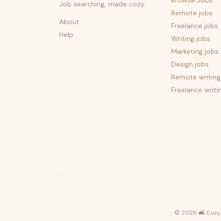
Browse Jobs
Job searching, made cozy.
Remote jobs
About
Freelance jobs
Help
Writing jobs
Marketing jobs
Design jobs
Remote writing
Freelance writi
©
2026
🛋️ Cozy