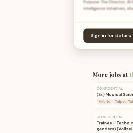
Purpose The Director, AI
intelligence initiatives, 
Sign in for details
More jobs at
t
CONFIDENTIAL
(Sr.) Medical Sci
Hybrid
Taipei, , T
CONFIDENTIAL
Trainee - Techni
genders) (Vollzeit