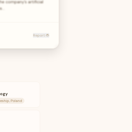
e company’s artificial
is…
Report 🐞
logy
eship, Poland