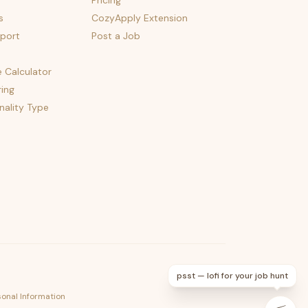
Pricing
s
CozyApply Extension
port
Post a Job
e Calculator
ing
nality Type
psst — lofi for your job hunt
sonal Information