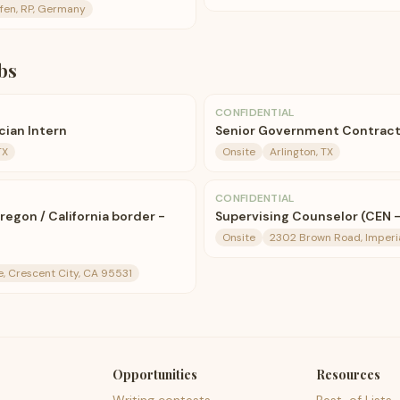
fen, RP, Germany
bs
CONFIDENTIAL
cian Intern
Senior Government Contrac
TX
Onsite
Arlington, TX
CONFIDENTIAL
Oregon / California border -
Supervising Counselor (CEN -
Onsite
2302 Brown Road, Imperi
e, Crescent City, CA 95531
Opportunities
Resources