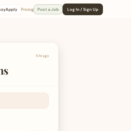
ozyApply
Pricing
Post a Job
Log In / Sign Up
57d ago
ns