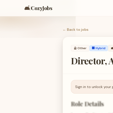
🛋️
CozyJobs
← Back to
jobs
🔮
Other
🏢 Hybrid

Director,
Sign in to unlock your 
Role Details