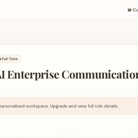
🧩 C

Full Time
 AI Enterprise Communicatio
personalized workspace. Upgrade and view full role details.