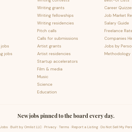
Writing contests
Best-of Lists
Writing grants
Career Quizze
Writing fellowships
Job Market Re
Writing residencies
Salary Guide
Pitch calls
Freelance Rat
Calls for submissions
Companies Hir
 jobs
Artist grants
Jobs by Perso
ng jobs
Artist residencies
Methodology
Startup accelerators
Film & media
Music
Science
Education
New jobs pinned to the board every day.
Jobs · Built by
Omlist LLC
·
Privacy
·
Terms
·
Report a Listing
·
Do Not Sell My Per