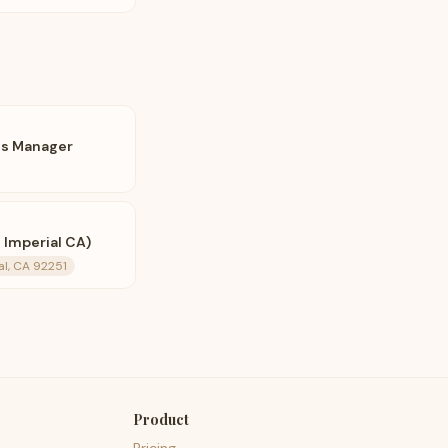
ts Manager
 Imperial CA)
al, CA 92251
Product