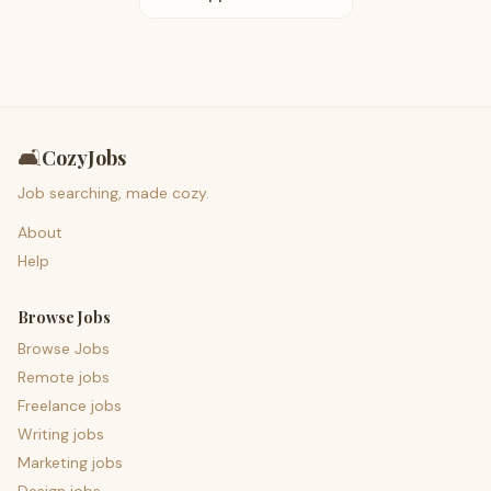
🛋️
CozyJobs
Job searching, made cozy.
About
Help
Browse Jobs
Browse Jobs
Remote jobs
Freelance jobs
Writing jobs
Marketing jobs