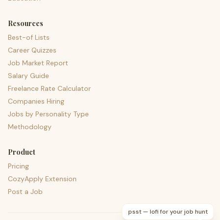
Resources
Best-of Lists
Career Quizzes
Job Market Report
Salary Guide
Freelance Rate Calculator
Companies Hiring
Jobs by Personality Type
Methodology
Product
Pricing
CozyApply Extension
Post a Job
psst — lofi for your job hunt