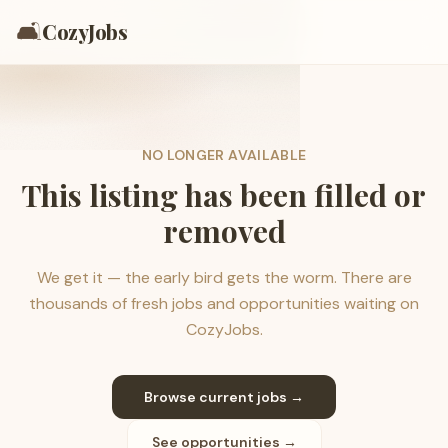
🛋️
CozyJobs
NO LONGER AVAILABLE
This listing has been filled or
removed
We get it — the early bird gets the worm. There are
thousands of fresh jobs and opportunities waiting on
CozyJobs.
Browse current jobs →
See opportunities →