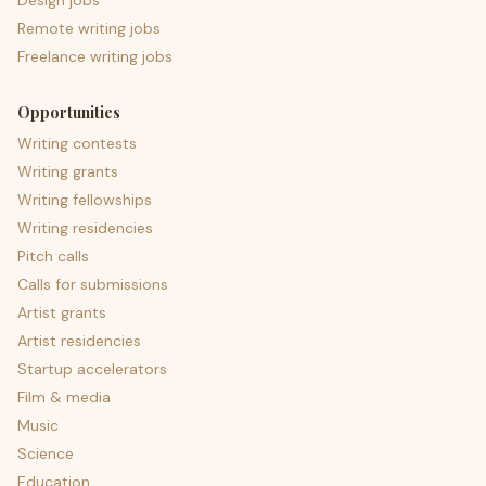
Design jobs
Remote writing jobs
Freelance writing jobs
Opportunities
Writing contests
Writing grants
Writing fellowships
Writing residencies
Pitch calls
Calls for submissions
Artist grants
Artist residencies
Startup accelerators
Film & media
Music
Science
Education