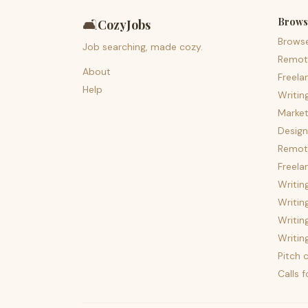
Brows
🛋️
CozyJobs
Brows
Job searching, made cozy.
Remot
About
Freela
Help
Writin
Market
Design
Remote
Freela
Writin
Writin
Writin
Writin
Pitch c
Calls 