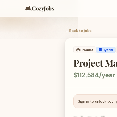
🛋️
CozyJobs
← Back to
jobs
📦
Product
🏢 Hybrid
Project M
$112,584/year
Sign in to unlock your 