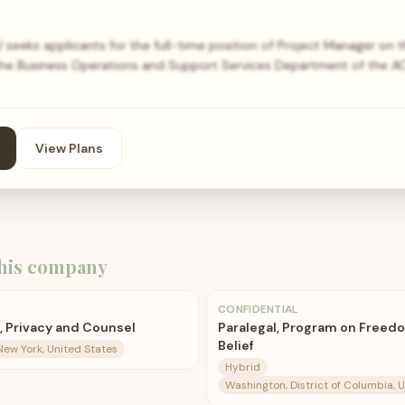
eeks applicants for the full-time position of Project Manager on t
the Business Operations and Support Services Department of the AC
View Plans
his company
CONFIDENTIAL
, Privacy and Counsel
Paralegal, Program on Freedo
Belief
New York, United States
Hybrid
Washington, District of Columbia, 