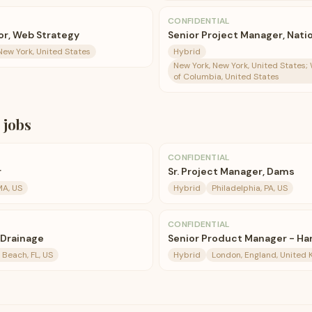
CONFIDENTIAL
or, Web Strategy
Senior Project Manager, Nat
New York, United States
Hybrid
New York, New York, United States; 
of Columbia, United States
jobs
CONFIDENTIAL
r
Sr. Project Manager, Dams
 MA, US
Hybrid
Philadelphia, PA, US
CONFIDENTIAL
 Drainage
Senior Product Manager - Ha
Beach, FL, US
Hybrid
London, England, United