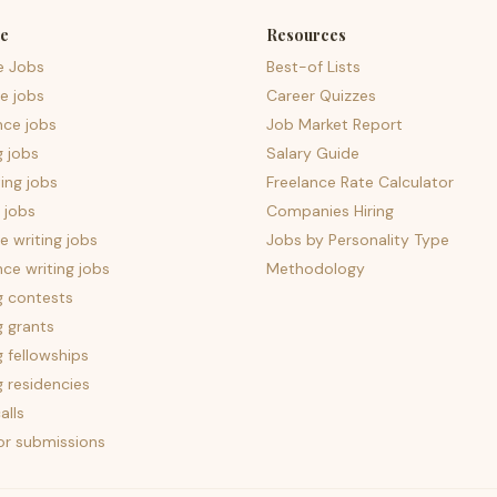
e
Resources
e Jobs
Best-of Lists
e jobs
Career Quizzes
nce jobs
Job Market Report
g jobs
Salary Guide
ing jobs
Freelance Rate Calculator
 jobs
Companies Hiring
 writing jobs
Jobs by Personality Type
nce writing jobs
Methodology
g contests
g grants
g fellowships
g residencies
alls
for submissions