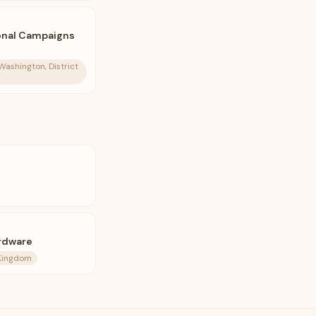
ional Campaigns
Washington, District
rdware
 Kingdom