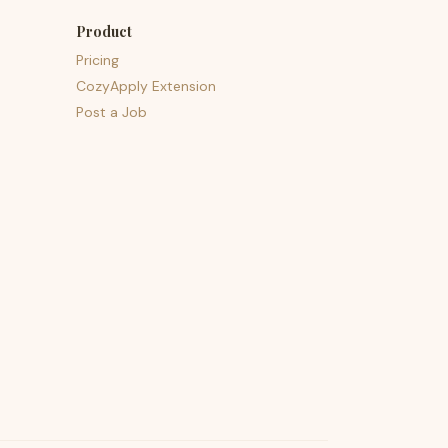
Product
Pricing
CozyApply Extension
Post a Job