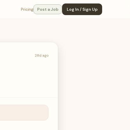
Pricing
Post a Job
Log In / Sign Up
28d ago