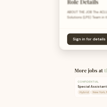
Role Details
ABOUT THE JOB The ACLU s
Solutions (LPS) Team in 
Sign in for details
More jobs at
t
CONFIDENTIAL
Special Assistant
Hybrid
New York, 