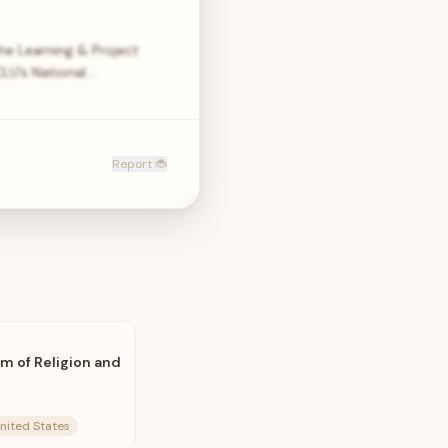
he Learning & Project
LU’s National…
Report 🐞
m of Religion and
United States