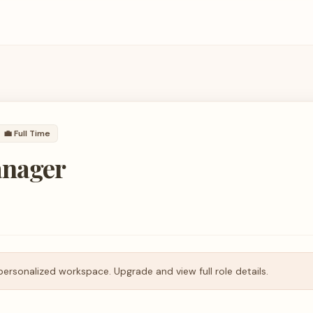
💼
Full Time
anager
personalized workspace. Upgrade and view full role details.