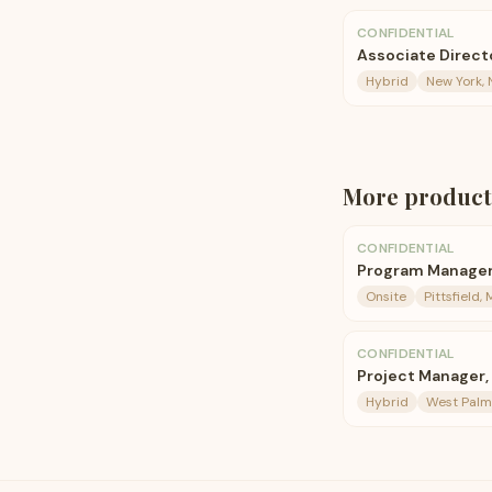
CONFIDENTIAL
Associate Direct
Hybrid
New York, 
More
product
CONFIDENTIAL
Program Manage
Onsite
Pittsfield,
CONFIDENTIAL
Project Manager,
Hybrid
West Palm 