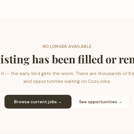
NO LONGER AVAILABLE
listing has been filled or r
it — the early bird gets the worm. There are thousands of fr
and opportunities waiting on CozyJobs.
Browse current jobs →
See opportunities →