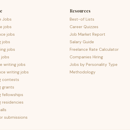
e
Resources
e Jobs
Best-of Lists
e jobs
Career Quizzes
nce jobs
Job Market Report
g jobs
Salary Guide
ing jobs
Freelance Rate Calculator
 jobs
Companies Hiring
 writing jobs
Jobs by Personality Type
nce writing jobs
Methodology
g contests
g grants
g fellowships
g residencies
alls
for submissions