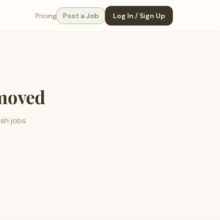
Pricing
Post a Job
Log In / Sign Up
emoved
esh jobs