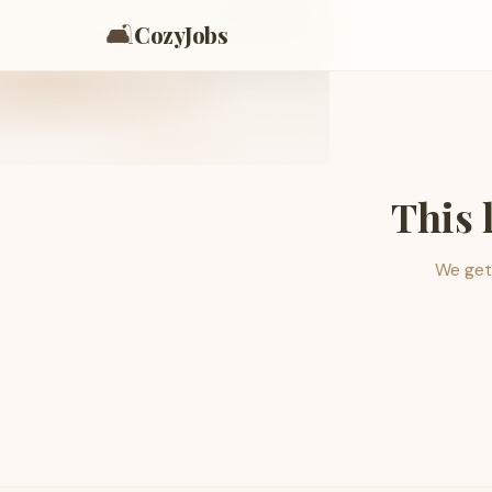
🛋️
CozyJobs
This 
We get 