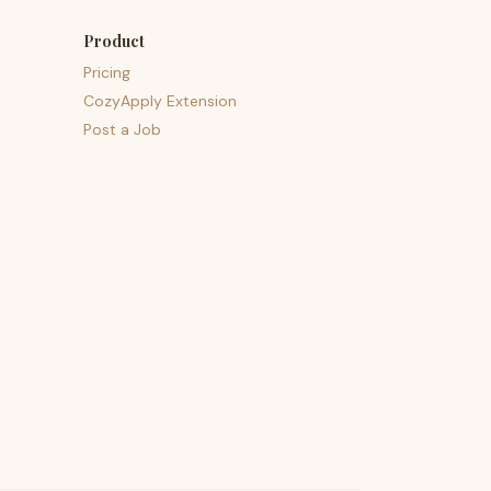
Product
Pricing
CozyApply Extension
Post a Job