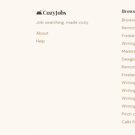
Brows
🛋️
CozyJobs
Brows
Job searching, made cozy.
Remot
About
Freela
Help
Writin
Market
Design
Remote
Freela
Writin
Writin
Writin
Writin
Pitch c
Calls 