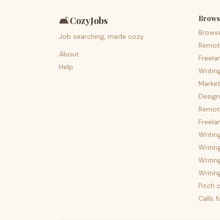
Brows
🛋️
CozyJobs
Brows
Job searching, made cozy.
Remot
About
Freela
Help
Writin
Market
Design
Remote
Freela
Writin
Writin
Writin
Writin
Pitch c
Calls 