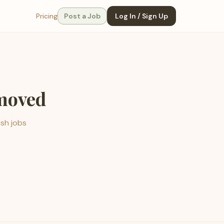
Pricing
Post a Job
Log In / Sign Up
emoved
esh jobs