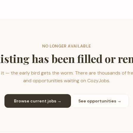
NO LONGER AVAILABLE
listing has been filled or r
it — the early bird gets the worm. There are thousands of fr
and opportunities waiting on CozyJobs.
Browse current jobs →
See opportunities →