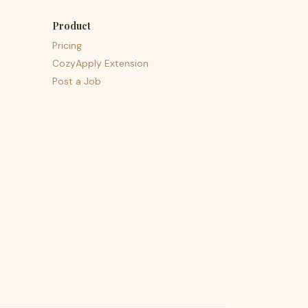
Product
Pricing
CozyApply Extension
Post a Job