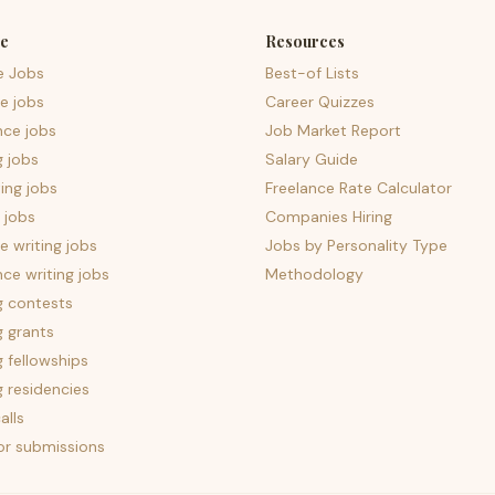
e
Resources
e Jobs
Best-of Lists
e jobs
Career Quizzes
nce jobs
Job Market Report
g jobs
Salary Guide
ing jobs
Freelance Rate Calculator
 jobs
Companies Hiring
 writing jobs
Jobs by Personality Type
nce writing jobs
Methodology
g contests
g grants
g fellowships
g residencies
alls
for submissions