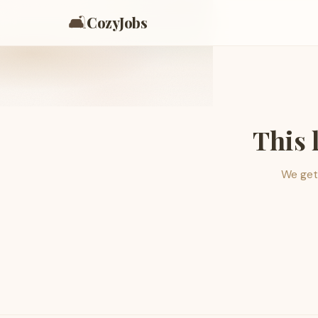
🛋️
CozyJobs
This 
We get 