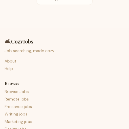
🛋️
CozyJobs
Job searching, made cozy.
About
Help
Browse
Browse Jobs
Remote jobs
Freelance jobs
Writing jobs
Marketing jobs