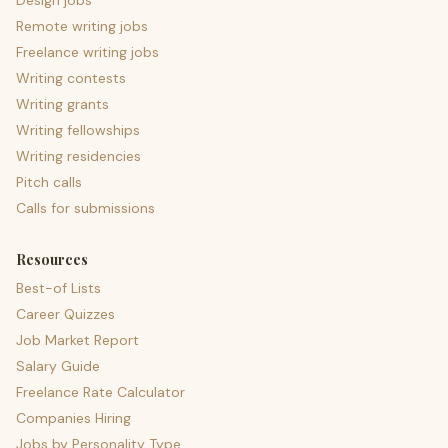
Design jobs
Remote writing jobs
Freelance writing jobs
Writing contests
Writing grants
Writing fellowships
Writing residencies
Pitch calls
Calls for submissions
Resources
Best-of Lists
Career Quizzes
Job Market Report
Salary Guide
Freelance Rate Calculator
Companies Hiring
Jobs by Personality Type