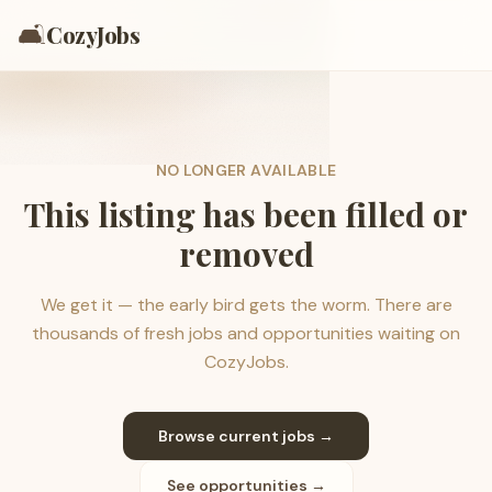
🛋️
CozyJobs
NO LONGER AVAILABLE
This listing has been filled or
removed
We get it — the early bird gets the worm. There are
thousands of fresh jobs and opportunities waiting on
CozyJobs.
Browse current jobs →
See opportunities →