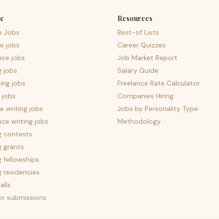
e
Resources
e Jobs
Best-of Lists
e jobs
Career Quizzes
nce jobs
Job Market Report
g jobs
Salary Guide
ing jobs
Freelance Rate Calculator
 jobs
Companies Hiring
 writing jobs
Jobs by Personality Type
nce writing jobs
Methodology
g contests
g grants
g fellowships
g residencies
alls
for submissions