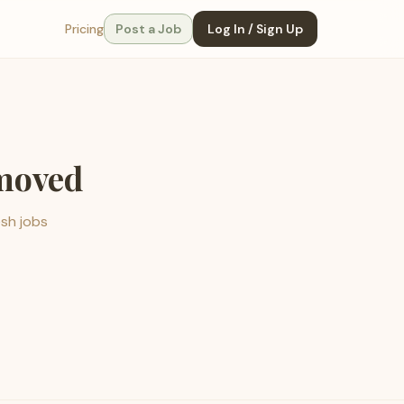
Pricing
Post a Job
Log In / Sign Up
emoved
esh jobs