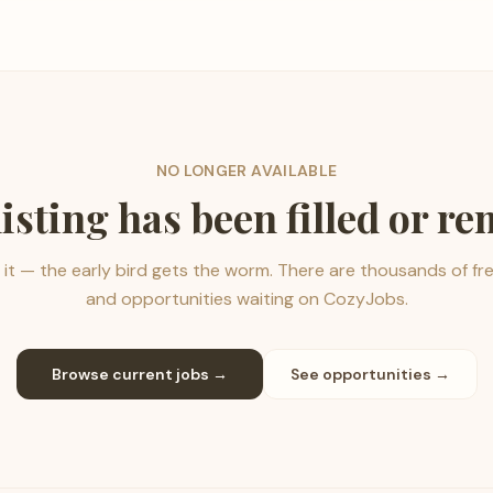
NO LONGER AVAILABLE
listing has been filled or r
it — the early bird gets the worm. There are thousands of fr
and opportunities waiting on CozyJobs.
Browse current jobs →
See opportunities →