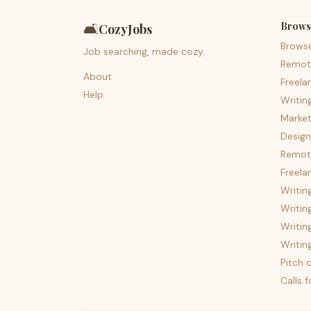
Brows
🛋️
CozyJobs
Brows
Job searching, made cozy.
Remot
About
Freela
Help
Writin
Market
Design
Remote
Freela
Writin
Writin
Writin
Writin
Pitch c
Calls 