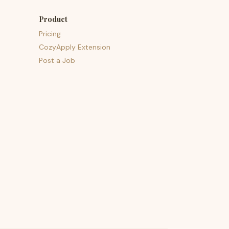
Product
Pricing
CozyApply Extension
Post a Job