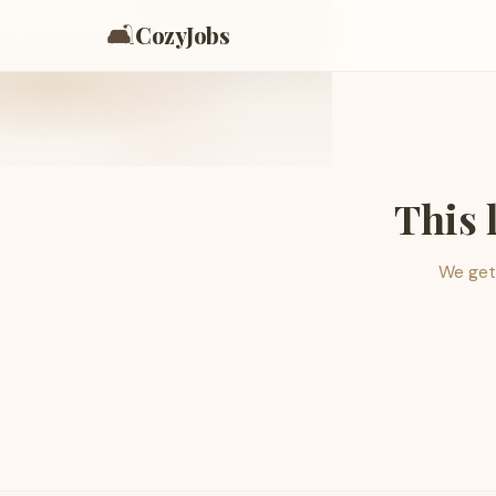
🛋️
CozyJobs
This 
We get 