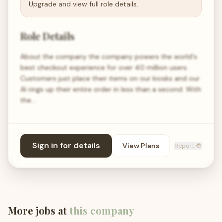
Upgrade and view full role details.
Role Details
About the company the company powers the world's
best checkout experience for over 40 million users.
Customers just place their items on our kiosks and our
AI rings up their entire order in less than a second. With
the…
Sign in for details
View Plans
Report 🐞
More jobs at
this company