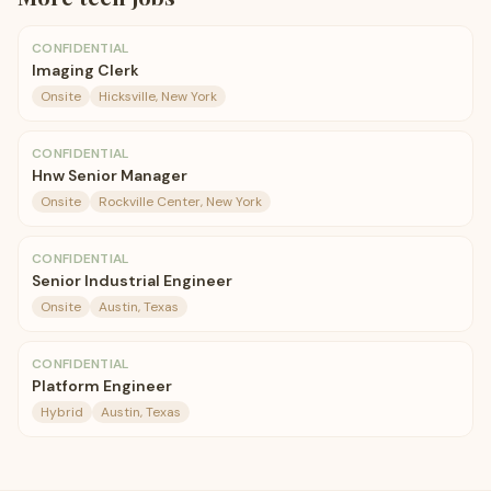
CONFIDENTIAL
Imaging Clerk
Onsite
Hicksville, New York
CONFIDENTIAL
Hnw Senior Manager
Onsite
Rockville Center, New York
CONFIDENTIAL
Senior Industrial Engineer
Onsite
Austin, Texas
CONFIDENTIAL
Platform Engineer
Hybrid
Austin, Texas