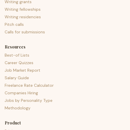
Writing grants
Writing fellowships
Writing residencies
Pitch calls
Calls for submissions
Resources
Best-of Lists
Career Quizzes
Job Market Report
Salary Guide
Freelance Rate Calculator
Companies Hiring
Jobs by Personality Type
Methodology
Product