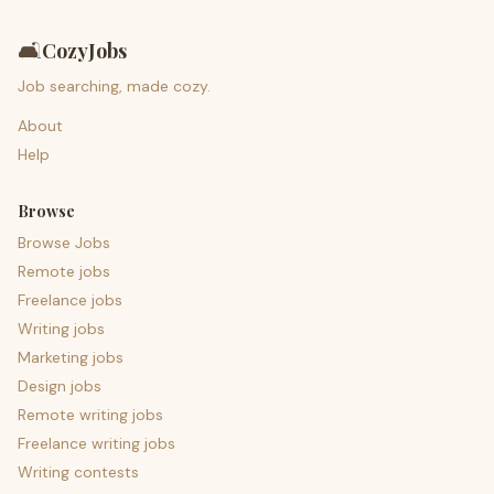
🛋️
CozyJobs
Job searching, made cozy.
About
Help
Browse
Browse Jobs
Remote jobs
Freelance jobs
Writing jobs
Marketing jobs
Design jobs
Remote writing jobs
Freelance writing jobs
Writing contests