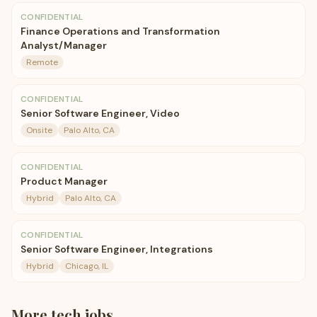
CONFIDENTIAL
Finance Operations and Transformation
Analyst/Manager
Remote
CONFIDENTIAL
Senior Software Engineer, Video
Onsite
Palo Alto, CA
CONFIDENTIAL
Product Manager
Hybrid
Palo Alto, CA
CONFIDENTIAL
Senior Software Engineer, Integrations
Hybrid
Chicago, IL
More
tech
jobs