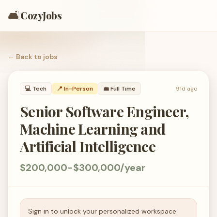
🛋️
CozyJobs
← Back to
jobs
💻
Tech
📍 In-Person
💼
Full Time
91d ago
Senior Software Engineer,
Machine Learning and
Artificial Intelligence
$200,000-$300,000/year
Sign in to unlock your personalized workspace.