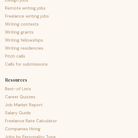
Design jobs
Remote writing jobs
Freelance writing jobs
Writing contests
Writing grants
Writing fellowships
Writing residencies
Pitch calls
Calls for submissions
Resources
Best-of Lists
Career Quizzes
Job Market Report
Salary Guide
Freelance Rate Calculator
Companies Hiring
Jobs by Personality Type