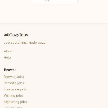
🛋️
CozyJobs
Job searching, made cozy.
About
Help
Browse
Browse Jobs
Remote jobs
Freelance jobs
Writing jobs
Marketing jobs