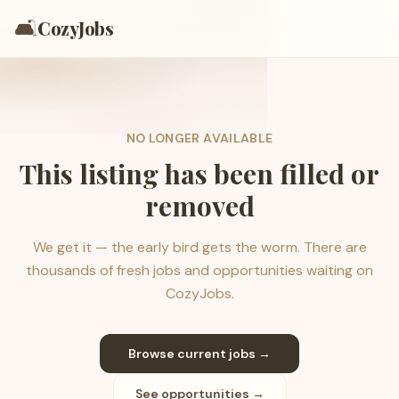
🛋️
CozyJobs
NO LONGER AVAILABLE
This listing has been filled or
removed
We get it — the early bird gets the worm. There are
thousands of fresh jobs and opportunities waiting on
CozyJobs.
Browse current jobs →
See opportunities →