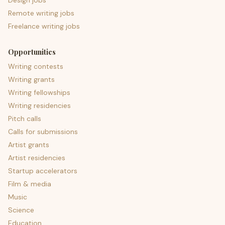
Design jobs
Remote writing jobs
Freelance writing jobs
Opportunities
Writing contests
Writing grants
Writing fellowships
Writing residencies
Pitch calls
Calls for submissions
Artist grants
Artist residencies
Startup accelerators
Film & media
Music
Science
Education