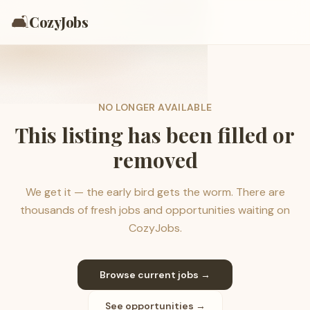
🛋️
CozyJobs
NO LONGER AVAILABLE
This listing has been filled or
removed
We get it — the early bird gets the worm. There are
thousands of fresh jobs and opportunities waiting on
CozyJobs.
Browse current jobs →
See opportunities →