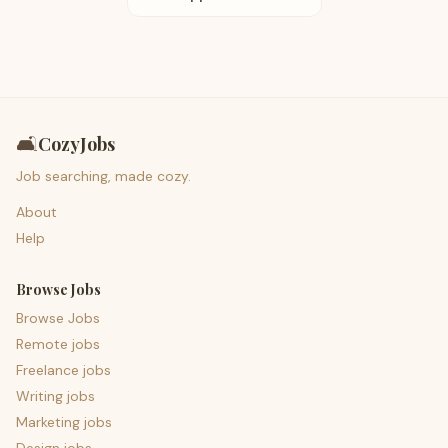
🛋️
CozyJobs
Job searching, made cozy.
About
Help
Browse Jobs
Browse Jobs
Remote jobs
Freelance jobs
Writing jobs
Marketing jobs