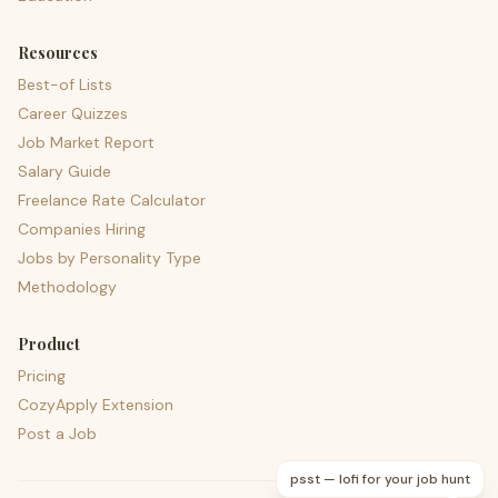
Resources
Best-of Lists
Career Quizzes
Job Market Report
Salary Guide
Freelance Rate Calculator
Companies Hiring
Jobs by Personality Type
Methodology
Product
Pricing
CozyApply Extension
Post a Job
psst — lofi for your job hunt