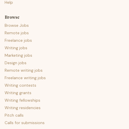
Help
Browse
Browse Jobs
Remote jobs
Freelance jobs
Writing jobs
Marketing jobs
Design jobs
Remote writing jobs
Freelance writing jobs
Writing contests
Writing grants
Writing fellowships
Writing residencies
Pitch calls
Calls for submissions