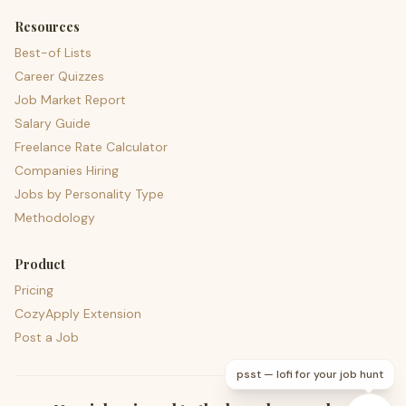
Resources
Best-of Lists
Career Quizzes
Job Market Report
Salary Guide
Freelance Rate Calculator
Companies Hiring
Jobs by Personality Type
Methodology
Product
Pricing
CozyApply Extension
Post a Job
psst — lofi for your job hunt