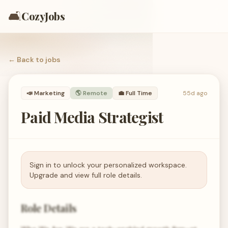
🛋️
CozyJobs
← Back to
jobs
📣
Marketing
🌎 Remote
💼
Full Time
55d ago
Paid Media Strategist
Sign in to unlock your personalized workspace.
Upgrade and view full role details.
Role Details