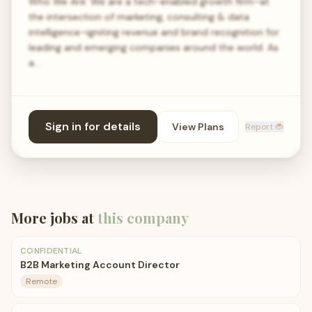
Who We Are: We are a tech-enabled growth firm–at
the intersection of marketing, consulting & data
intelligence–igniting revenue and brand recognition for
leading and emerging companies around the world. As
a…
Sign in for details
View Plans
Report 🐞
More jobs at
this company
CONFIDENTIAL
B2B Marketing Account Director
Remote