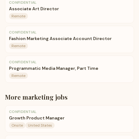
CONFIDENTIAL
Associate Art Director
Remote
CONFIDENTIAL
Fashion Marketing Associate Account Director
Remote
CONFIDENTIAL
Programmatic Media Manager, Part Time
Remote
More
marketing
jobs
CONFIDENTIAL
Growth Product Manager
Onsite
United States