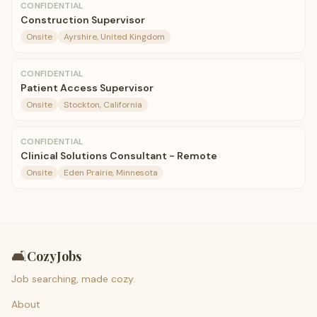
CONFIDENTIAL
Construction Supervisor
Onsite
Ayrshire, United Kingdom
CONFIDENTIAL
Patient Access Supervisor
Onsite
Stockton, California
CONFIDENTIAL
Clinical Solutions Consultant - Remote
Onsite
Eden Prairie, Minnesota
🛋️
CozyJobs
Job searching, made cozy.
About