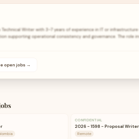
Technical Writer with 3–7 years of experience in IT or infrastructur
n supporting operational consistency and governance. The role in
se open
jobs
→
jobs
CONFIDENTIAL
er
2026 - 1598 - Proposal Writer
olombia
Remote