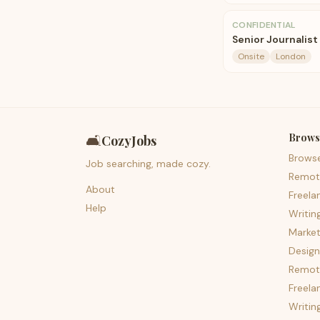
CONFIDENTIAL
Senior Journalist
Onsite
London
Brows
🛋️
CozyJobs
Brows
Job searching, made cozy.
Remot
About
Freela
Help
Writin
Market
Design
Remote
Freela
Writin