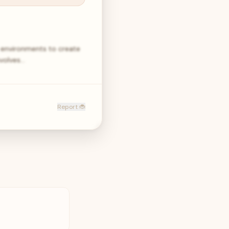
e environments to create
volves…
Report 🐞