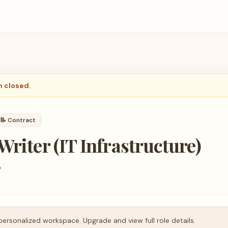
n closed.
📝
Contract
Writer (IT Infrastructure)
r
personalized workspace. Upgrade and view full role details.