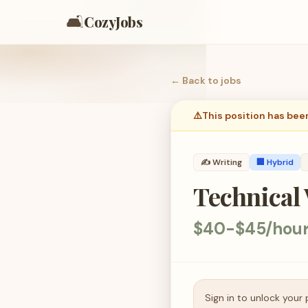
🛋️
CozyJobs
← Back to
jobs
⚠️
This position has bee
✍️
Writing
🏢 Hybrid
Technical 
$40-$45/hou
Sign in to unlock your 