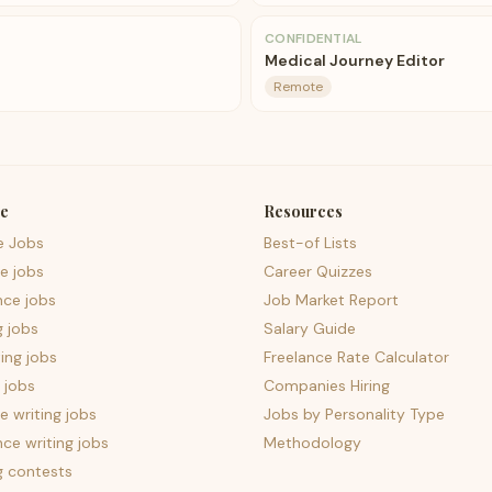
CONFIDENTIAL
Medical Journey Editor
Remote
e
Resources
e Jobs
Best-of Lists
e jobs
Career Quizzes
nce jobs
Job Market Report
g jobs
Salary Guide
ing jobs
Freelance Rate Calculator
 jobs
Companies Hiring
 writing jobs
Jobs by Personality Type
nce writing jobs
Methodology
g contests