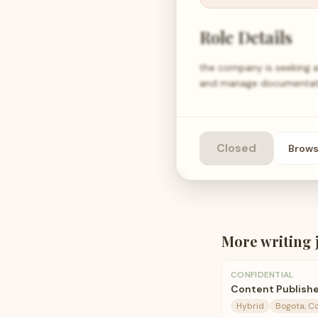
Role Details
the company is seeking a 
and manage documentatio
Closed
Brow
More
writing
CONFIDENTIAL
Content Publish
Hybrid
Bogota, C