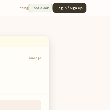
Pricing
Post a Job
Log In / Sign Up
50d ago