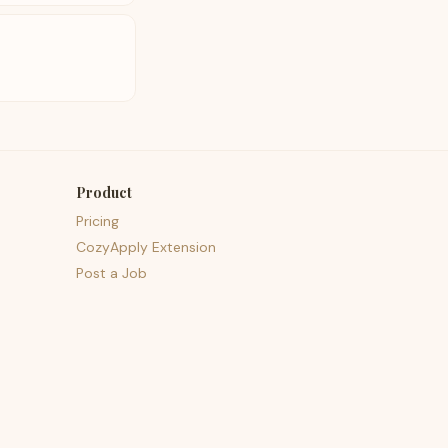
Product
Pricing
CozyApply Extension
Post a Job