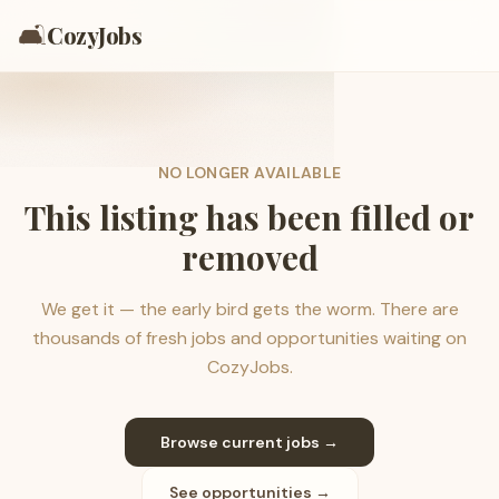
🛋️
CozyJobs
NO LONGER AVAILABLE
This listing has been filled or
removed
We get it — the early bird gets the worm. There are
thousands of fresh jobs and opportunities waiting on
CozyJobs.
Browse current jobs →
See opportunities →