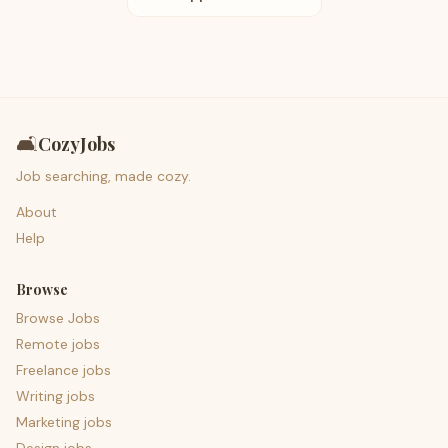
🛋️
CozyJobs
Job searching, made cozy.
About
Help
Browse
Browse Jobs
Remote jobs
Freelance jobs
Writing jobs
Marketing jobs