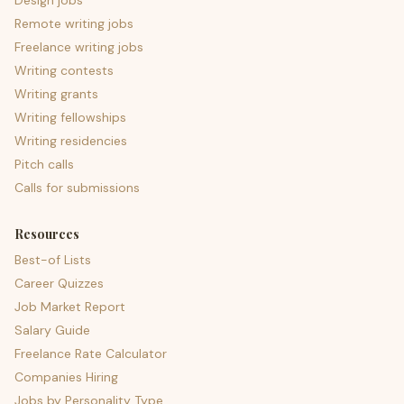
Design jobs
Remote writing jobs
Freelance writing jobs
Writing contests
Writing grants
Writing fellowships
Writing residencies
Pitch calls
Calls for submissions
Resources
Best-of Lists
Career Quizzes
Job Market Report
Salary Guide
Freelance Rate Calculator
Companies Hiring
Jobs by Personality Type