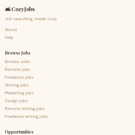
🛋️
CozyJobs
Job searching, made cozy.
About
Help
Browse Jobs
Browse Jobs
Remote jobs
Freelance jobs
Writing jobs
Marketing jobs
Design jobs
Remote writing jobs
Freelance writing jobs
Opportunities