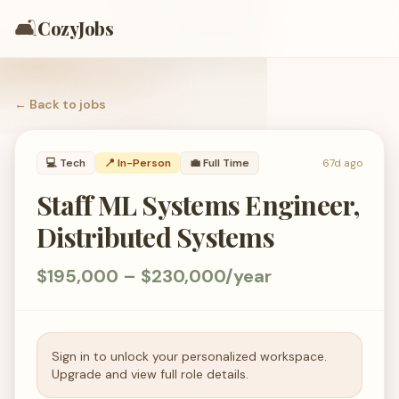
🛋️
CozyJobs
← Back to
jobs
💻
Tech
📍 In-Person
💼
Full Time
67d ago
Staff ML Systems Engineer,
Distributed Systems
$195,000 – $230,000/year
Sign in to unlock your personalized workspace.
Upgrade and view full role details.