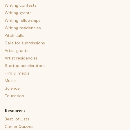
Writing contests
Writing grants
Writing fellowships
Writing residencies
Pitch calls
Calls for submissions
Artist grants
Artist residencies
Startup accelerators
Film & media
Music
Science
Education
Resources
Best-of Lists
Career Quizzes