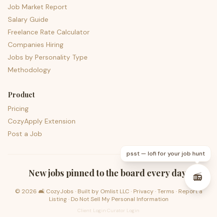
Job Market Report
Salary Guide
Freelance Rate Calculator
Companies Hiring
Jobs by Personality Type
Methodology
Product
Pricing
CozyApply Extension
Post a Job
psst — lofi for your job hunt
New jobs pinned to the board every day.
📻
©
2026
🛋️ CozyJobs · Built by
Omlist LLC
·
Privacy
·
Terms
·
Report a
Listing
·
Do Not Sell My Personal Information
Client Login
·
Curator Login