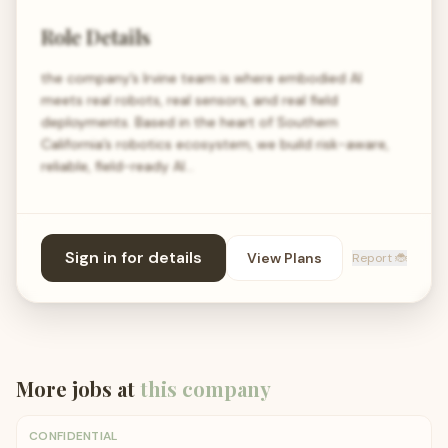
Role Details
the company’s Irvine team is where embodied AI
meets real robots, real sensors, and real field
deployments. Based in the heart of Southern
California’s robotics ecosystem, we build risk-aware,
reliable, field-ready AI…
Sign in for details
View Plans
Report 🐞
More jobs at
this company
CONFIDENTIAL