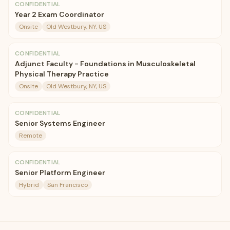
CONFIDENTIAL
Year 2 Exam Coordinator
Onsite
Old Westbury, NY, US
CONFIDENTIAL
Adjunct Faculty - Foundations in Musculoskeletal
Physical Therapy Practice
Onsite
Old Westbury, NY, US
CONFIDENTIAL
Senior Systems Engineer
Remote
CONFIDENTIAL
Senior Platform Engineer
Hybrid
San Francisco