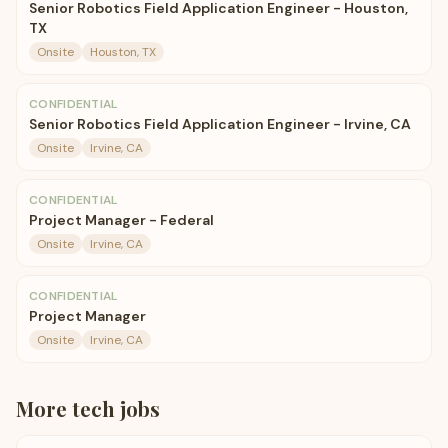
Senior Robotics Field Application Engineer - Houston,
TX
Onsite
Houston, TX
CONFIDENTIAL
Senior Robotics Field Application Engineer - Irvine, CA
Onsite
Irvine, CA
CONFIDENTIAL
Project Manager - Federal
Onsite
Irvine, CA
CONFIDENTIAL
Project Manager
Onsite
Irvine, CA
More
tech
jobs