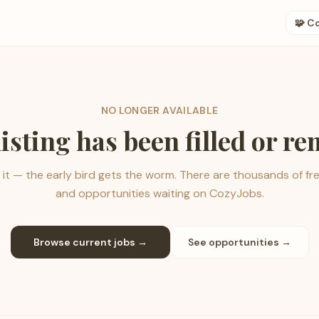
🧩 C
NO LONGER AVAILABLE
listing has been filled or r
it — the early bird gets the worm. There are thousands of fr
and opportunities waiting on CozyJobs.
Browse current jobs →
See opportunities →