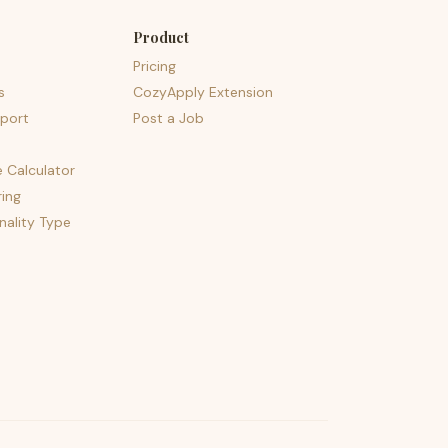
Product
Pricing
s
CozyApply Extension
port
Post a Job
e Calculator
ing
nality Type