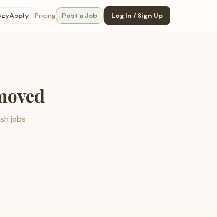
ozyApply
Pricing
Post a Job
Log In / Sign Up
emoved
esh jobs