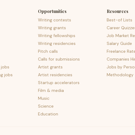
Opportunities
Resources
Writing contests
Best-of Lists
Writing grants
Career Quizze
Writing fellowships
Job Market Re
Writing residencies
Salary Guide
Pitch calls
Freelance Rat
Calls for submissions
Companies Hir
 jobs
Artist grants
Jobs by Perso
ng jobs
Artist residencies
Methodology
Startup accelerators
Film & media
Music
Science
Education