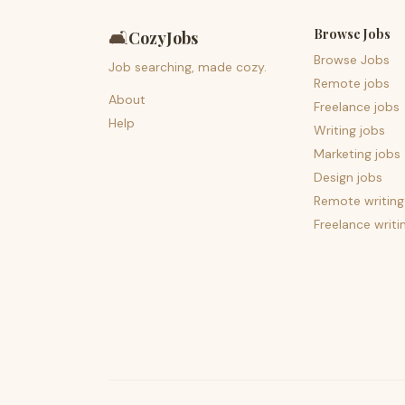
Browse Jobs
🛋️
CozyJobs
Browse Jobs
Job searching, made cozy.
Remote jobs
About
Freelance jobs
Help
Writing jobs
Marketing jobs
Design jobs
Remote writing
Freelance writi