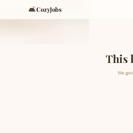
🛋️
CozyJobs
This 
We get 