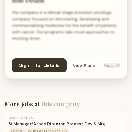
Role Details
the company is a clinical-stage precision oncology
company focused on discovering, developing and
commercializing medicines for the benefit of patients
with cancer. Our programs take novel approaches to
shutting down…
Sign in for details
View Plans
Report 🐞
More jobs at
this company
CONFIDENTIAL
Sr Manager/Assoc Director, Process Dev & Mfg
Onsite
South San Francisco, CA