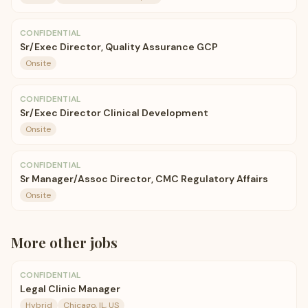
CONFIDENTIAL
Sr/Exec Director, Quality Assurance GCP
Onsite
CONFIDENTIAL
Sr/Exec Director Clinical Development
Onsite
CONFIDENTIAL
Sr Manager/Assoc Director, CMC Regulatory Affairs
Onsite
More
other
jobs
CONFIDENTIAL
Legal Clinic Manager
Hybrid
Chicago, IL, US