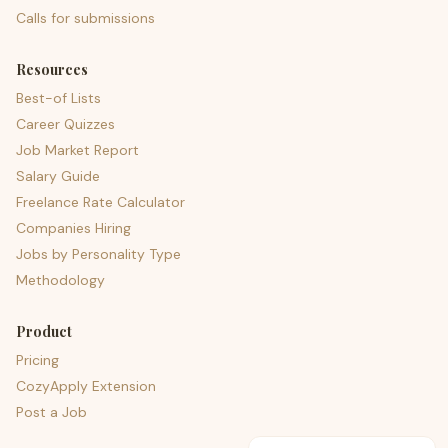
Calls for submissions
Resources
Best-of Lists
Career Quizzes
Job Market Report
Salary Guide
Freelance Rate Calculator
Companies Hiring
Jobs by Personality Type
Methodology
Product
Pricing
CozyApply Extension
Post a Job