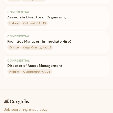
CONFIDENTIAL
Associate Director of Organizing
Hybrid
Oakland, CA, US
CONFIDENTIAL
Facilities Manager (Immediate Hire)
Onsite
Kings County, NY, US
CONFIDENTIAL
Director of Asset Management
Hybrid
Cambridge, MA, US
🛋️
CozyJobs
Job searching, made cozy.