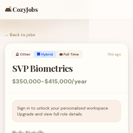
🛋️
CozyJobs
← Back to
jobs
🔮
Other
🏢 Hybrid
💼
Full Time
79d ago
SVP Biometrics
$350,000-$415,000/year
Sign in to unlock your personalized workspace.
Upgrade and view full role details.