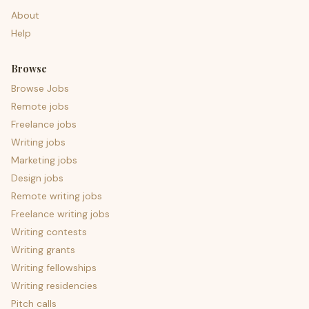
About
Help
Browse
Browse Jobs
Remote jobs
Freelance jobs
Writing jobs
Marketing jobs
Design jobs
Remote writing jobs
Freelance writing jobs
Writing contests
Writing grants
Writing fellowships
Writing residencies
Pitch calls