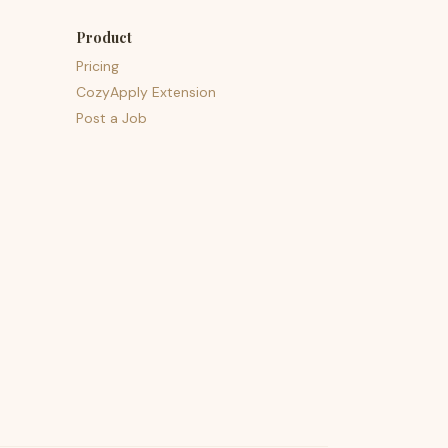
Product
Pricing
CozyApply Extension
Post a Job