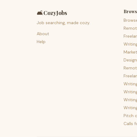
Brows
🛋️
CozyJobs
Brows
Job searching, made cozy.
Remot
About
Freela
Help
Writin
Market
Design
Remote
Freela
Writin
Writin
Writin
Writin
Pitch c
Calls 