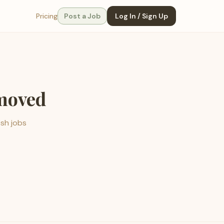
Pricing
Post a Job
Log In / Sign Up
emoved
esh jobs