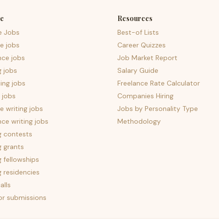
e
Resources
e Jobs
Best-of Lists
e jobs
Career Quizzes
nce jobs
Job Market Report
g jobs
Salary Guide
ing jobs
Freelance Rate Calculator
 jobs
Companies Hiring
 writing jobs
Jobs by Personality Type
nce writing jobs
Methodology
g contests
g grants
g fellowships
g residencies
alls
for submissions