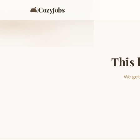
🛋️
CozyJobs
This 
We get 