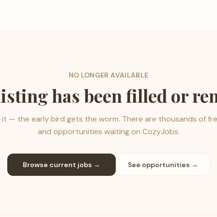
NO LONGER AVAILABLE
listing has been filled or r
it — the early bird gets the worm. There are thousands of fr
and opportunities waiting on CozyJobs.
Browse current jobs →
See opportunities →