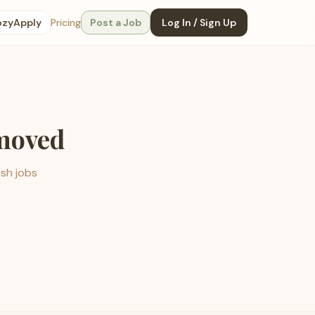
ozyApply
Pricing
Post a Job
Log In / Sign Up
emoved
esh jobs