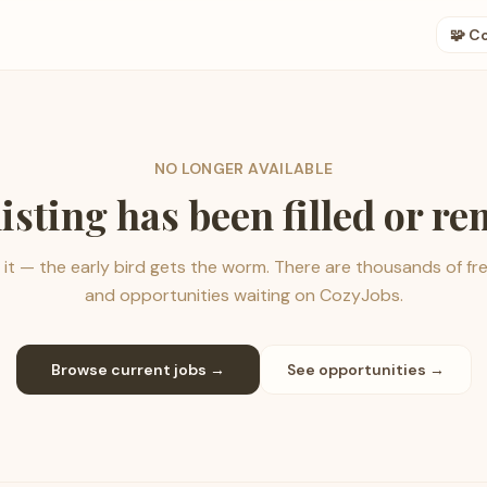
🧩 C
NO LONGER AVAILABLE
listing has been filled or r
it — the early bird gets the worm. There are thousands of fr
and opportunities waiting on CozyJobs.
Browse current jobs →
See opportunities →