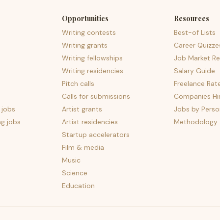
Opportunities
Resources
Writing contests
Best-of Lists
Writing grants
Career Quizze
Writing fellowships
Job Market Re
Writing residencies
Salary Guide
Pitch calls
Freelance Rat
Calls for submissions
Companies Hir
 jobs
Artist grants
Jobs by Perso
ng jobs
Artist residencies
Methodology
Startup accelerators
Film & media
Music
Science
Education