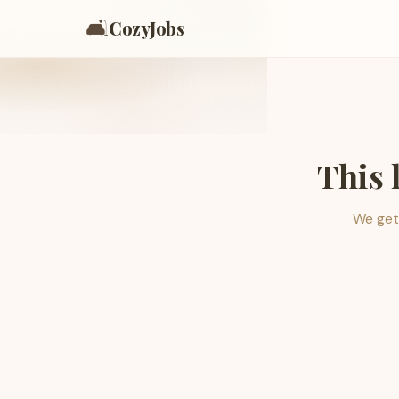
🛋️
CozyJobs
This 
We get 