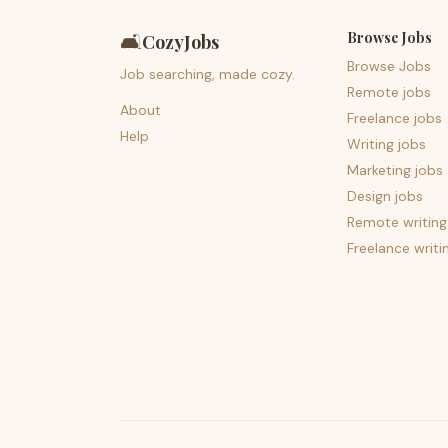
Browse Jobs
🛋️
CozyJobs
Browse Jobs
Job searching, made cozy.
Remote jobs
About
Freelance jobs
Help
Writing jobs
Marketing jobs
Design jobs
Remote writing
Freelance writi