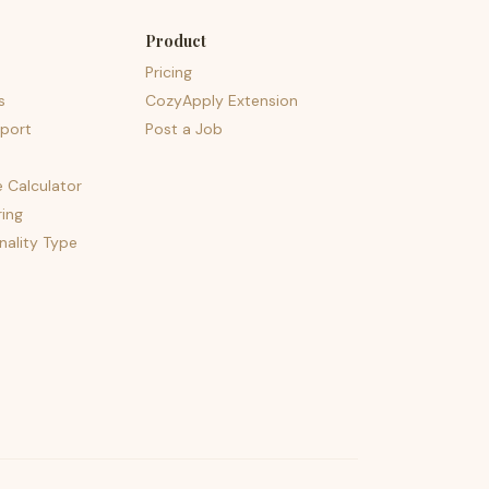
Product
Pricing
s
CozyApply Extension
port
Post a Job
e Calculator
ing
nality Type