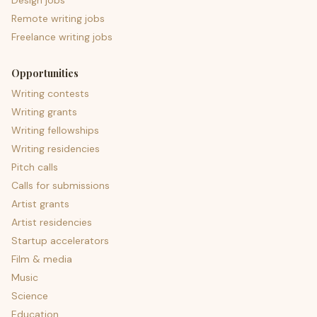
Design jobs
Remote writing jobs
Freelance writing jobs
Opportunities
Writing contests
Writing grants
Writing fellowships
Writing residencies
Pitch calls
Calls for submissions
Artist grants
Artist residencies
Startup accelerators
Film & media
Music
Science
Education