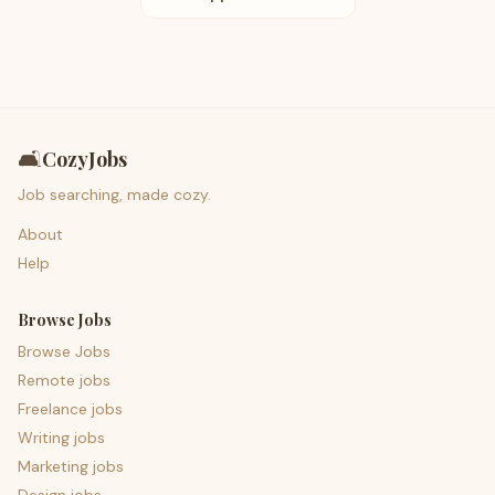
🛋️
CozyJobs
Job searching, made cozy.
About
Help
Browse Jobs
Browse Jobs
Remote jobs
Freelance jobs
Writing jobs
Marketing jobs