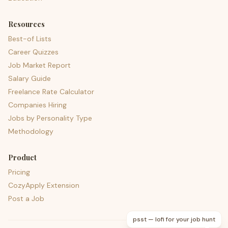
Resources
Best-of Lists
Career Quizzes
Job Market Report
Salary Guide
Freelance Rate Calculator
Companies Hiring
Jobs by Personality Type
Methodology
Product
Pricing
CozyApply Extension
Post a Job
psst — lofi for your job hunt