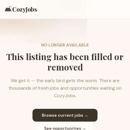
🛋️
CozyJobs
NO LONGER AVAILABLE
This listing has been filled or
removed
We get it — the early bird gets the worm. There are
thousands of fresh jobs and opportunities waiting on
CozyJobs.
Browse current jobs →
See opportunities →