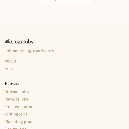
🛋️
CozyJobs
Job searching, made cozy.
About
Help
Browse
Browse Jobs
Remote jobs
Freelance jobs
Writing jobs
Marketing jobs