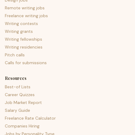
Design jobs
Remote writing jobs
Freelance writing jobs
Writing contests
Writing grants
Writing fellowships
Writing residencies
Pitch calls
Calls for submissions
Resources
Best-of Lists
Career Quizzes
Job Market Report
Salary Guide
Freelance Rate Calculator
Companies Hiring
Jobs by Personality Type