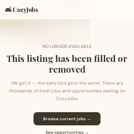
🛋️
CozyJobs
NO LONGER AVAILABLE
This listing has been filled or
removed
We get it — the early bird gets the worm. There are
thousands of fresh jobs and opportunities waiting on
CozyJobs.
Browse current jobs →
See opportunities →