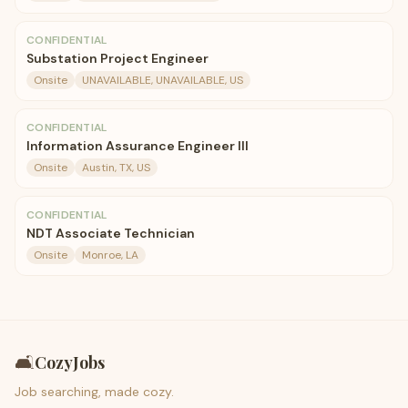
CONFIDENTIAL
Substation Project Engineer
Onsite
UNAVAILABLE, UNAVAILABLE, US
CONFIDENTIAL
Information Assurance Engineer III
Onsite
Austin, TX, US
CONFIDENTIAL
NDT Associate Technician
Onsite
Monroe, LA
🛋️
CozyJobs
Job searching, made cozy.