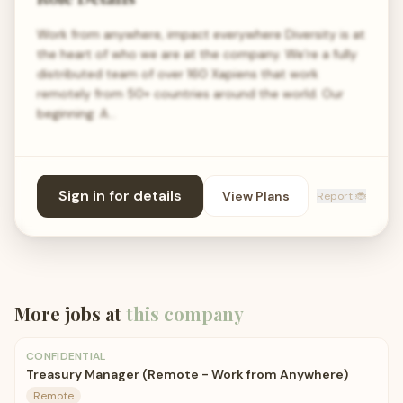
Work from anywhere, impact everywhere Diversity is at
the heart of who we are at the company. We’re a fully
distributed team of over 160 Xapiens that work
remotely from 50+ countries around the world. Our
beginning: A…
Sign in for details
View Plans
Report 🐞
More jobs at
this company
CONFIDENTIAL
Treasury Manager (Remote - Work from Anywhere)
Remote