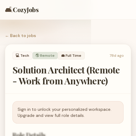
🛋️
CozyJobs
← Back to
jobs
💻
Tech
🌎 Remote
💼
Full Time
78d ago
Solution Architect (Remote
- Work from Anywhere)
Sign in to unlock your personalized workspace.
Upgrade and view full role details.
Role Details