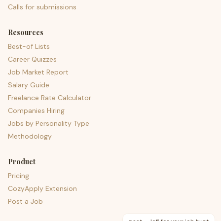
Calls for submissions
Resources
Best-of Lists
Career Quizzes
Job Market Report
Salary Guide
Freelance Rate Calculator
Companies Hiring
Jobs by Personality Type
Methodology
Product
Pricing
CozyApply Extension
Post a Job