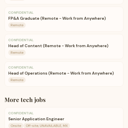
CONFIDENTIAL
FP&A Graduate (Remote - Work from Anywhere)
Remote
CONFIDENTIAL
Head of Content (Remote - Work from Anywhere)
Remote
CONFIDENTIAL
Head of Operations (Remote - Work from Anywhere)
Remote
More
tech
jobs
CONFIDENTIAL
Senior Application Engineer
Onsite
Off-site, UNAVAILABLE, MX