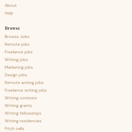
About
Help
Browse
Browse Jobs
Remote jobs
Freelance jobs
Writing jobs
Marketing jobs
Design jobs
Remote writing jobs
Freelance writing jobs
Writing contests
Writing grants
Writing fellowships
Writing residencies
Pitch calls