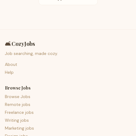
🛋️
CozyJobs
Job searching, made cozy.
About
Help
Browse Jobs
Browse Jobs
Remote jobs
Freelance jobs
Writing jobs
Marketing jobs