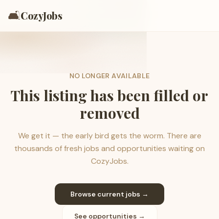
🛋️
CozyJobs
NO LONGER AVAILABLE
This listing has been filled or
removed
We get it — the early bird gets the worm. There are
thousands of fresh jobs and opportunities waiting on
CozyJobs.
Browse current jobs →
See opportunities →