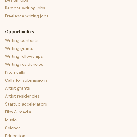
Design jobs
Remote writing jobs
Freelance writing jobs
Opportunities
Writing contests
Writing grants
Writing fellowships
Writing residencies
Pitch calls
Calls for submissions
Artist grants
Artist residencies
Startup accelerators
Film & media
Music
Science
Education