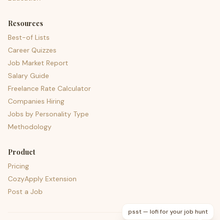
Resources
Best-of Lists
Career Quizzes
Job Market Report
Salary Guide
Freelance Rate Calculator
Companies Hiring
Jobs by Personality Type
Methodology
Product
Pricing
CozyApply Extension
Post a Job
psst — lofi for your job hunt