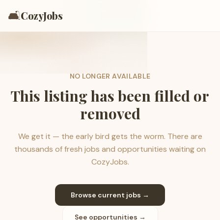
🛋️
CozyJobs
NO LONGER AVAILABLE
This listing has been filled or
removed
We get it — the early bird gets the worm. There are
thousands of fresh jobs and opportunities waiting on
CozyJobs.
Browse current jobs →
See opportunities →