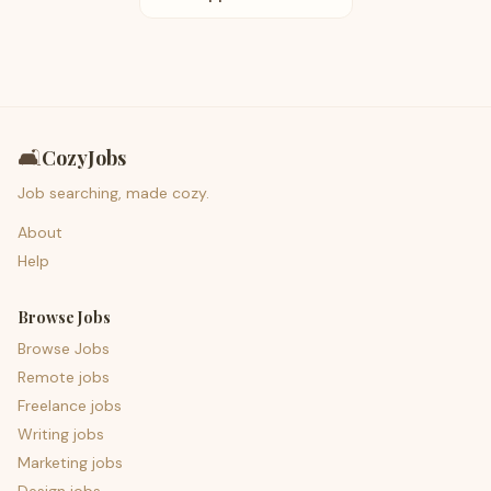
🛋️
CozyJobs
Job searching, made cozy.
About
Help
Browse Jobs
Browse Jobs
Remote jobs
Freelance jobs
Writing jobs
Marketing jobs