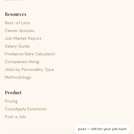
Resources
Best-of Lists
Career Quizzes
Job Market Report
Salary Guide
Freelance Rate Calculator
Companies Hiring
Jobs by Personality Type
Methodology
Product
Pricing
CozyApply Extension
Post a Job
psst — lofi for your job hunt