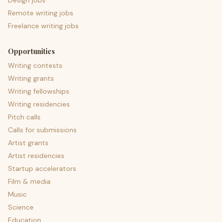
Design jobs
Remote writing jobs
Freelance writing jobs
Opportunities
Writing contests
Writing grants
Writing fellowships
Writing residencies
Pitch calls
Calls for submissions
Artist grants
Artist residencies
Startup accelerators
Film & media
Music
Science
Education