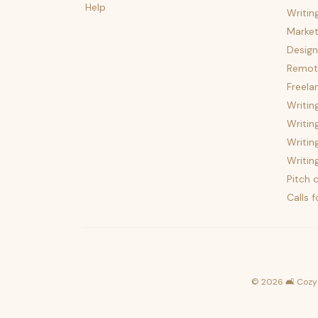
Help
Writin
Market
Design
Remote
Freela
Writin
Writin
Writin
Writin
Pitch c
Calls 
©
2026
🛋️ Cozy