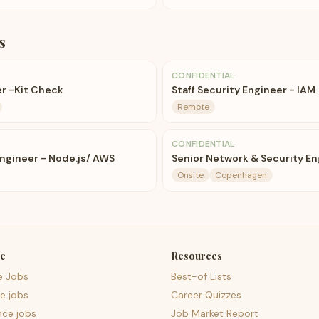
s
CONFIDENTIAL
r -Kit Check
Staff Security Engineer - IAM
Remote
CONFIDENTIAL
Engineer - Node.js/ AWS
Senior Network & Security En
Onsite
Copenhagen
e
Resources
e Jobs
Best-of Lists
e jobs
Career Quizzes
nce jobs
Job Market Report