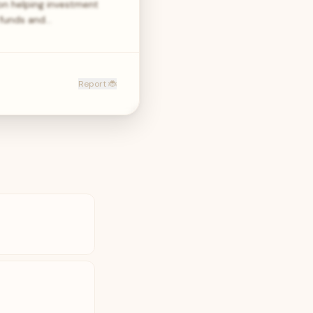
on helping investment
 funds and…
Report 🐞