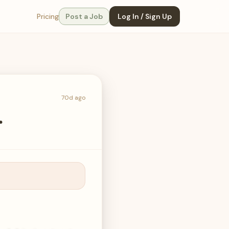
Pricing
Post a Job
Log In / Sign Up
70d ago
r