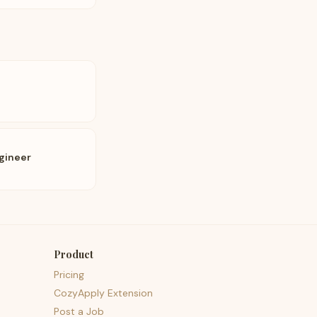
gineer
Product
Pricing
CozyApply Extension
Post a Job