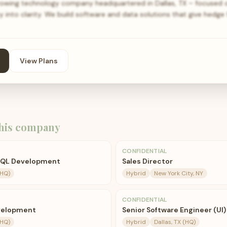
rowing technology company headquartered in Dallas, TX – focused 
 into clarity. We build software and data solutions that give hedge
View Plans
his company
CONFIDENTIAL
 SQL Development
Sales Director
(HQ)
Hybrid
New York City, NY
CONFIDENTIAL
velopment
Senior Software Engineer (UI)
(HQ)
Hybrid
Dallas, TX (HQ)