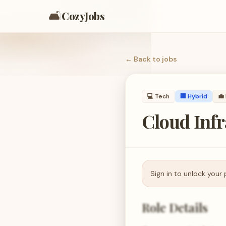
🛋️
CozyJobs
← Back to
jobs
💻
Tech
🏢 Hybrid
💼
Cloud Inf
Sign in to unlock your 
Role Details