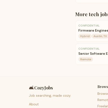
More
tech
job
CONFIDENTIAL
Firmware Enginee
Hybrid
Austin, TX
CONFIDENTIAL
Senior Software 
Remote
Brows
🛋️
CozyJobs
Brows
Job searching, made cozy.
Remot
About
Freela