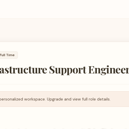
Full Time
rastructure Support Enginee
personalized workspace. Upgrade and view full role details.