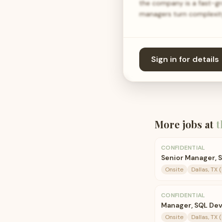
the company is a fast-g
managers turn complexity
Sign in for details
More jobs at
t
CONFIDENTIAL
Senior Manager,
Onsite
Dallas, TX 
CONFIDENTIAL
Manager, SQL De
Onsite
Dallas, TX 