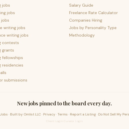
g jobs
Salary Guide
ing jobs
Freelance Rate Calculator
 jobs
Companies Hiring
 writing jobs
Jobs by Personality Type
nce writing jobs
Methodology
g contests
g grants
g fellowships
g residencies
alls
for submissions
New jobs pinned to the board every day.
Jobs · Built by
Omlist LLC
·
Privacy
·
Terms
·
Report a Listing
·
Do Not Sell My Per
Client Login
·
Curator Login