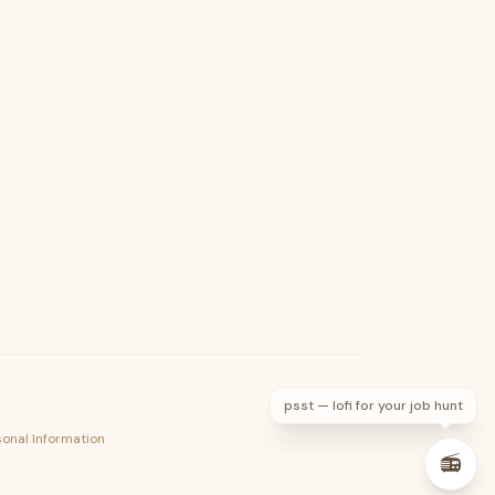
psst — lofi for your job hunt
sonal Information
📻