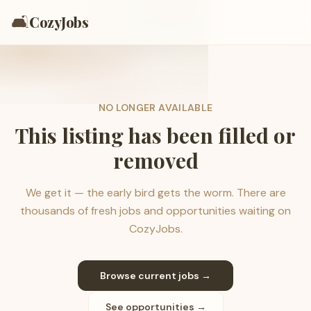
🛋️
CozyJobs
NO LONGER AVAILABLE
This listing has been filled or
removed
We get it — the early bird gets the worm. There are
thousands of fresh jobs and opportunities waiting on
CozyJobs.
Browse current jobs →
See opportunities →