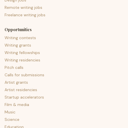
Design jobs
Remote writing jobs
Freelance writing jobs
Opportunities
Writing contests
Writing grants
Writing fellowships
Writing residencies
Pitch calls
Calls for submissions
Artist grants
Artist residencies
Startup accelerators
Film & media
Music
Science
Education