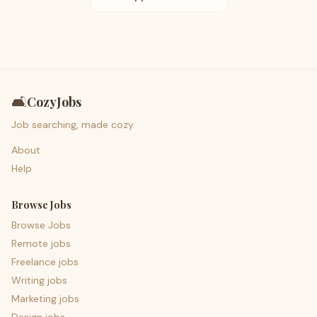
🛋️
CozyJobs
Job searching, made cozy.
About
Help
Browse Jobs
Browse Jobs
Remote jobs
Freelance jobs
Writing jobs
Marketing jobs