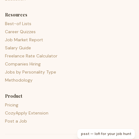
Resources
Best-of Lists
Career Quizzes
Job Market Report
Salary Guide
Freelance Rate Calculator
Companies Hiring
Jobs by Personality Type
Methodology
Product
Pricing
CozyApply Extension
Post a Job
psst — lofi for your job hunt