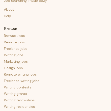
Job searching, made cozy.
About
Help
Browse
Browse Jobs
Remote jobs
Freelance jobs
Writing jobs
Marketing jobs
Design jobs
Remote writing jobs
Freelance writing jobs
Writing contests
Writing grants
Writing fellowships
Writing residencies