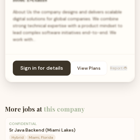
About Us the company designs and delivers scalable
digital solutions for global companies. We combine
strong technical expertise with a product mindset to
lead complex software initiatives end-to-end. We
work with…
Sign in for details
View Plans
Report 🐞
More jobs at
this company
CONFIDENTIAL
Sr Java Backend (Miami Lakes)
Hybrid
Miami, Florida