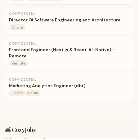
CONFIDENTIAL
Director Of Software Engineering and Architecture
Onsite
CONFIDENTIAL
Frontend Engineer (Next.js & React, AI-Native) –
Remote
Remote
CONFIDENTIAL
Marketing Analytics Engineer (dbt)
Onsite
Berlin
🛋️
CozyJobs