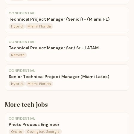
CONFIDENTIAL
Technical Project Manager (Senior) - (Miami, FL)
Hybrid
Miami, Florida
CONFIDENTIAL
Technical Project Manager Ssr / Sr - LATAM
Remote
CONFIDENTIAL
Senior Technical Project Manager (Miami Lakes)
Hybrid
Miami, Florida
More
tech
jobs
CONFIDENTIAL
Photo Process Engineer
Onsite
Covington, Georgia