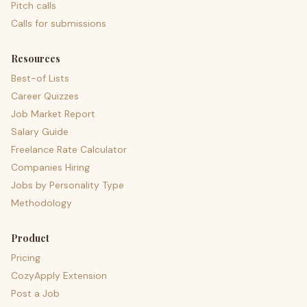
Pitch calls
Calls for submissions
Resources
Best-of Lists
Career Quizzes
Job Market Report
Salary Guide
Freelance Rate Calculator
Companies Hiring
Jobs by Personality Type
Methodology
Product
Pricing
CozyApply Extension
Post a Job