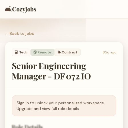
🛋️
CozyJobs
← Back to
jobs
💻
Tech
🌎 Remote
📝
Contract
85d ago
Senior Engineering
Manager - DF 072 IO
Sign in to unlock your personalized workspace.
Upgrade and view full role details.
Role Details