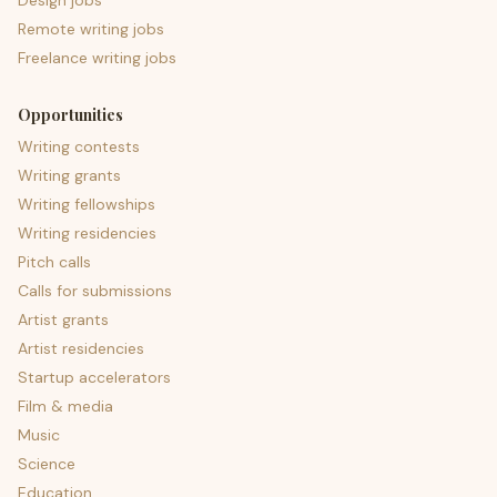
Design jobs
Remote writing jobs
Freelance writing jobs
Opportunities
Writing contests
Writing grants
Writing fellowships
Writing residencies
Pitch calls
Calls for submissions
Artist grants
Artist residencies
Startup accelerators
Film & media
Music
Science
Education