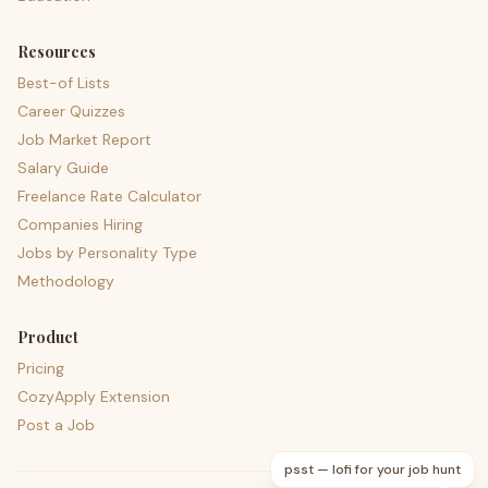
Resources
Best-of Lists
Career Quizzes
Job Market Report
Salary Guide
Freelance Rate Calculator
Companies Hiring
Jobs by Personality Type
Methodology
Product
Pricing
CozyApply Extension
Post a Job
psst — lofi for your job hunt