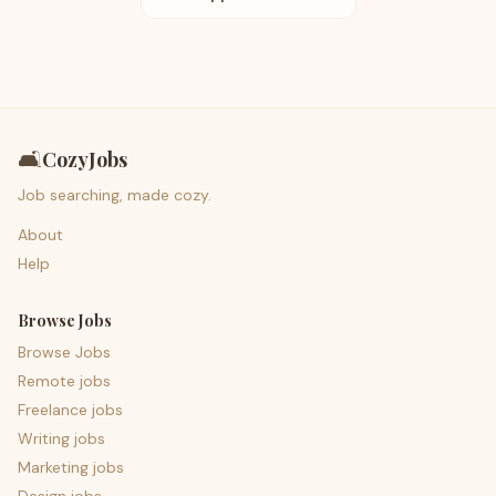
🛋️
CozyJobs
Job searching, made cozy.
About
Help
Browse Jobs
Browse Jobs
Remote jobs
Freelance jobs
Writing jobs
Marketing jobs