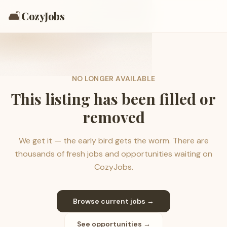
🛋️
CozyJobs
NO LONGER AVAILABLE
This listing has been filled or
removed
We get it — the early bird gets the worm. There are
thousands of fresh jobs and opportunities waiting on
CozyJobs.
Browse current jobs →
See opportunities →